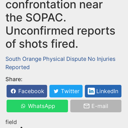
n
confrontation near
t
the SOPAC.
Unconfirmed reports
of shots fired.
South Orange
Physical Dispute
No Injuries
Reported
Share:
Facebook
Twitter
LinkedIn
WhatsApp
E-mail
field