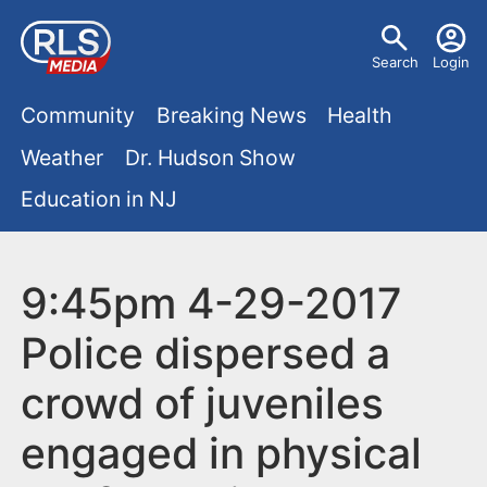
S
U
k
Search
Login
s
i
M
p
Community
Breaking News
Health
e
t
a
Weather
Dr. Hudson Show
r
o
i
Education in NJ
m
m
a
n
e
i
m
9:45pm 4-29-2017
n
n
e
c
u
Police dispersed a
o
n
crowd of juveniles
n
u
t
engaged in physical
e