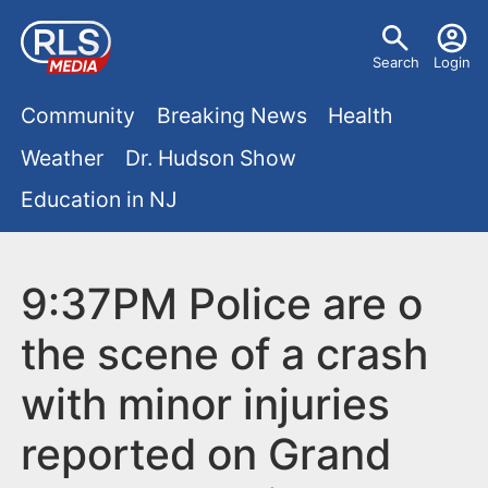
S
U
k
Search
Login
s
i
M
p
Community
Breaking News
Health
e
t
a
Weather
Dr. Hudson Show
r
o
i
Education in NJ
m
m
a
n
e
i
m
9:37PM Police are o
n
n
e
c
u
the scene of a crash
o
n
with minor injuries
n
u
t
reported on Grand
e