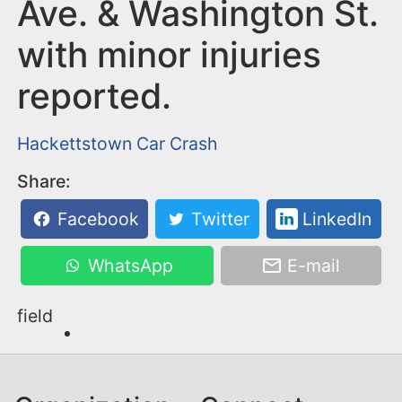
n
Ave. & Washington St.
t
with minor injuries
reported.
Hackettstown
Car Crash
Share:
Facebook
Twitter
LinkedIn
WhatsApp
E-mail
field