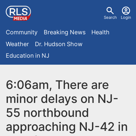
S
U
k
Search
Login
s
i
M
p
Community
Breaking News
Health
e
t
a
Weather
Dr. Hudson Show
r
o
i
Education in NJ
m
m
a
n
e
i
m
6:06am, There are
n
n
e
c
u
minor delays on NJ-
o
n
55 northbound
n
u
t
approaching NJ-42 in
e