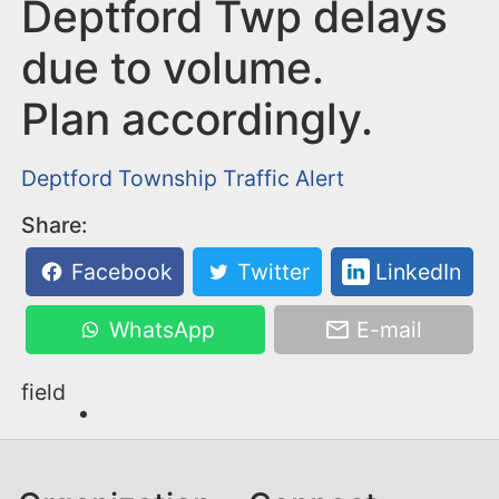
n
Deptford Twp delays
t
due to volume.
Plan accordingly.
Deptford Township
Traffic Alert
Share:
Facebook
Twitter
LinkedIn
WhatsApp
E-mail
field