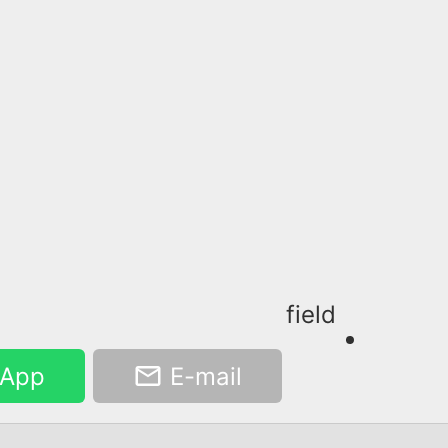
field
App
E-mail