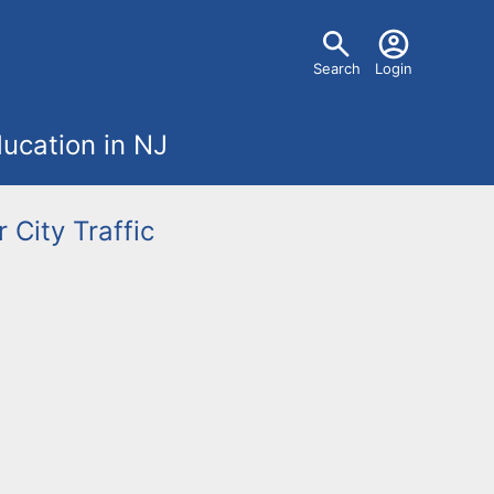
U
Search
Login
s
ucation in NJ
e
r
r City
Traffic
m
e
n
u