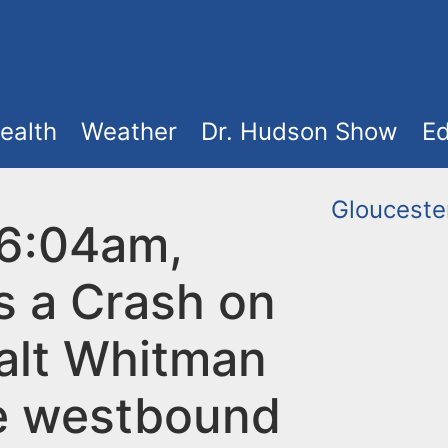
ealth
Weather
Dr. Hudson Show
Ed
Glouceste
 6:04am,
s a Crash on
alt Whitman
e westbound