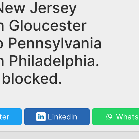
New Jersey
n Gloucester
to Pennsylvania
n Philadelphia.
 blocked.
ter
LinkedIn
Whats