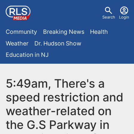
S
U
k
Search
Login
s
i
M
p
Community
Breaking News
Health
e
t
a
Weather
Dr. Hudson Show
r
o
i
Education in NJ
m
m
a
n
e
i
m
5:49am, There's a
n
n
e
c
u
speed restriction and
o
n
weather-related on
n
u
t
the G.S Parkway in
e