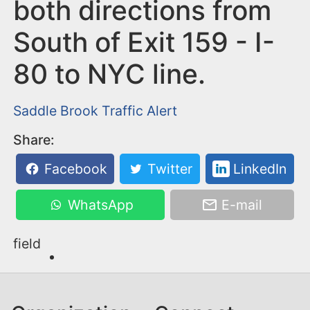
n
both directions from
t
South of Exit 159 - I-
80 to NYC line.
Saddle Brook
Traffic Alert
Share:
Facebook
Twitter
LinkedIn
WhatsApp
E-mail
field