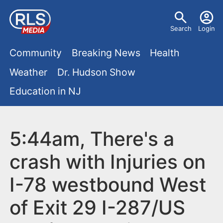
S
U
k
Search
Login
s
i
M
p
Community
Breaking News
Health
e
t
a
Weather
Dr. Hudson Show
r
o
i
Education in NJ
m
m
a
n
e
i
m
5:44am, There's a
n
n
e
c
u
crash with Injuries on
o
n
I-78 westbound West
n
u
t
of Exit 29 I-287/US
e