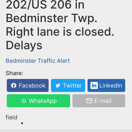
n
202/US 206 in
t
Bedminster Twp.
Right lane is closed.
Delays
Bedminster
Traffic Alert
Share:
Facebook
Twitter
LinkedIn
WhatsApp
E-mail
field