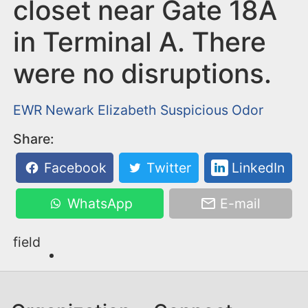
n
closet near Gate 18A
t
in Terminal A. There
were no disruptions.
EWR
Newark
Elizabeth
Suspicious Odor
Share:
Facebook
Twitter
LinkedIn
WhatsApp
E-mail
field