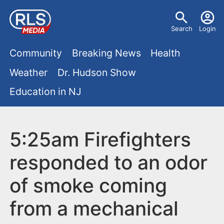
S
U
k
Search
Login
s
i
M
p
Community
Breaking News
Health
e
t
a
Weather
Dr. Hudson Show
r
o
i
Education in NJ
m
m
a
n
e
i
m
5:25am Firefighters
n
n
e
c
u
responded to an odor
o
n
of smoke coming
n
u
t
from a mechanical
e