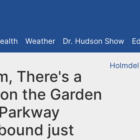
ealth
Weather
Dr. Hudson Show
Ed
Holmdel
m, There's a
 on the Garden
 Parkway
bound just