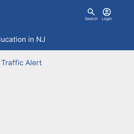
U
Search
Login
s
ucation in NJ
e
r
Traffic Alert
m
e
n
u