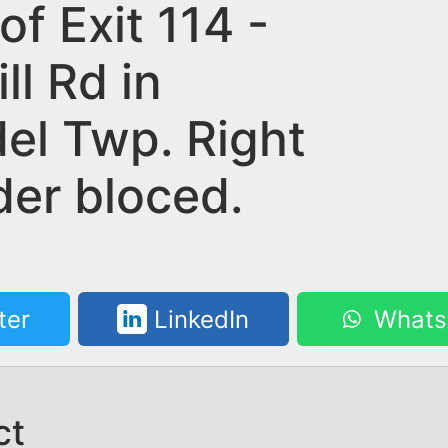
of Exit 114 -
ll Rd in
el Twp. Right
der bloced.
ter
LinkedIn
Whats
ct