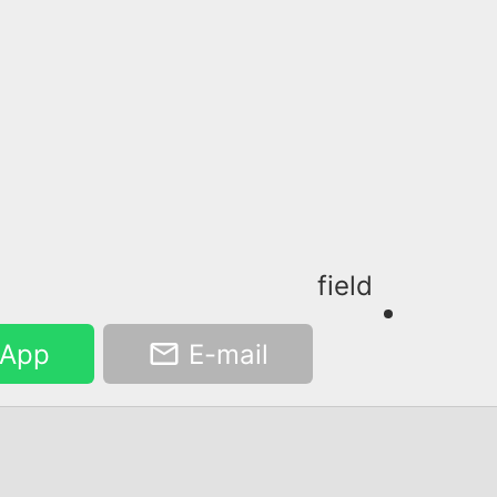
field
App
E-mail