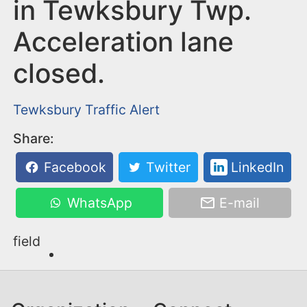
n
in Tewksbury Twp.
t
Acceleration lane
closed.
Tewksbury
Traffic Alert
Share:
Facebook
Twitter
LinkedIn
WhatsApp
E-mail
field