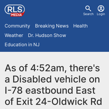
S
U
k
Search
Login
s
i
M
p
Community
Breaking News
Health
e
t
a
Weather
Dr. Hudson Show
r
o
i
Education in NJ
m
m
a
n
e
i
m
As of 4:52am, there's
n
n
e
c
u
a Disabled vehicle on
o
n
I-78 eastbound East
n
u
t
of Exit 24-Oldwick Rd
e