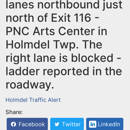
n
lanes northbound just
t
north of Exit 116 -
PNC Arts Center in
Holmdel Twp. The
right lane is blocked -
ladder reported in the
roadway.
Holmdel
Traffic Alert
Share:
Facebook
Twitter
LinkedIn