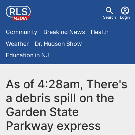
S
U
k
Search
Login
s
i
M
p
Community
Breaking News
Health
e
t
a
Weather
Dr. Hudson Show
r
o
i
Education in NJ
m
m
a
n
e
i
m
As of 4:28am, There's
n
n
e
c
u
a debris spill on the
o
n
Garden State
n
u
t
Parkway express
e