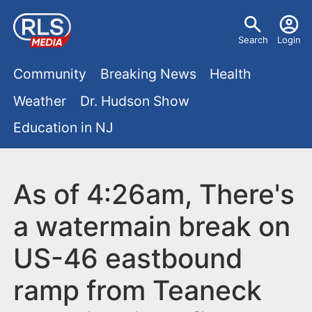
S
U
k
Search
Login
s
i
M
p
Community
Breaking News
Health
e
t
a
Weather
Dr. Hudson Show
r
o
i
Education in NJ
m
m
a
n
e
i
m
As of 4:26am, There's
n
n
e
c
u
a watermain break on
o
n
US-46 eastbound
n
u
t
ramp from Teaneck
e