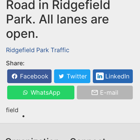
n
Road in Ridgefield
t
Park. All lanes are
open.
Ridgefield Park
Traffic
Share:
Facebook
Twitter
LinkedIn
WhatsApp
E-mail
field