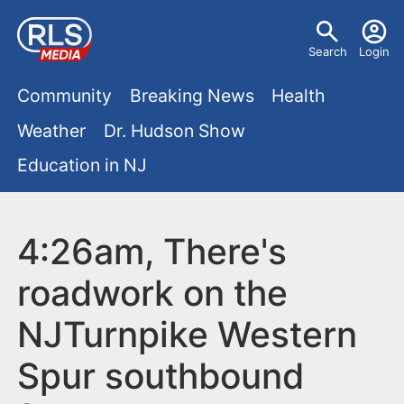
S
U
k
Search
Login
s
i
M
p
Community
Breaking News
Health
e
t
a
Weather
Dr. Hudson Show
r
o
i
Education in NJ
m
m
a
n
e
i
m
4:26am, There's
n
n
e
c
u
roadwork on the
o
n
NJTurnpike Western
n
u
t
Spur southbound
e