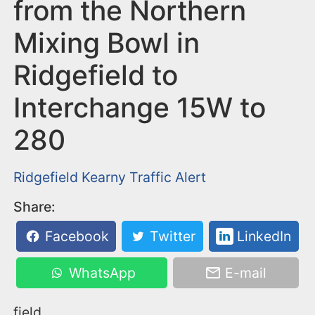
n
from the Northern
t
Mixing Bowl in
Ridgefield to
Interchange 15W to
280
Ridgefield
Kearny
Traffic Alert
Share:
Facebook
Twitter
LinkedIn
WhatsApp
E-mail
field