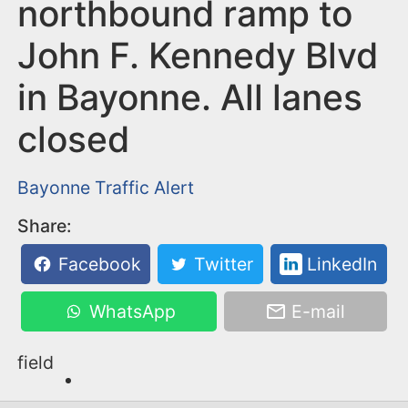
n
northbound ramp to
t
John F. Kennedy Blvd
in Bayonne. All lanes
closed
Bayonne
Traffic Alert
Share:
Facebook
Twitter
LinkedIn
WhatsApp
E-mail
field