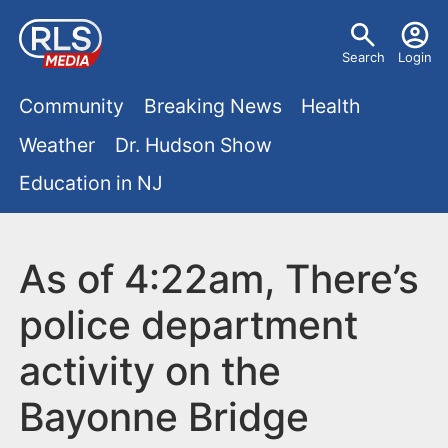
S
U
k
Search
Login
s
i
M
p
Community
Breaking News
Health
e
t
a
Weather
Dr. Hudson Show
r
o
i
Education in NJ
m
m
a
n
e
i
m
As of 4:22am, There’s
n
n
e
c
u
police department
o
n
activity on the
n
u
t
Bayonne Bridge
e