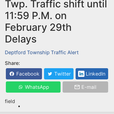
n
Twp. Traffic shift until
t
11:59 P.M. on
February 29th
Delays
Deptford Township
Traffic Alert
Share:
Facebook
Twitter
LinkedIn
WhatsApp
E-mail
field