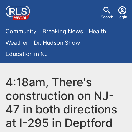
S
U
k
Search
Login
s
i
M
p
Community
Breaking News
Health
e
t
a
Weather
Dr. Hudson Show
r
o
i
Education in NJ
m
m
a
n
e
i
m
4:18am, There's
n
n
e
c
u
construction on NJ-
o
n
47 in both directions
n
u
t
at I-295 in Deptford
e