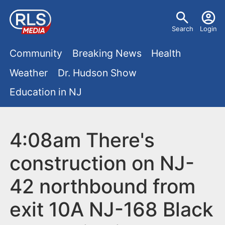
S
U
k
Search
Login
s
i
M
p
Community
Breaking News
Health
e
t
a
Weather
Dr. Hudson Show
r
o
i
Education in NJ
m
m
a
n
e
i
m
4:08am There's
n
n
e
c
u
construction on NJ-
o
n
42 northbound from
n
u
t
exit 10A NJ-168 Black
e