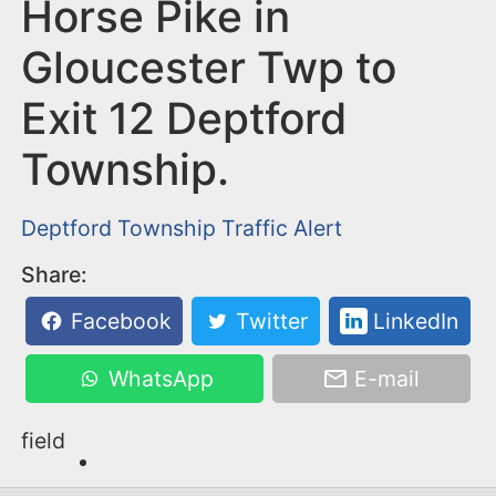
n
Horse Pike in
t
Gloucester Twp to
Exit 12 Deptford
Township.
Deptford Township
Traffic Alert
Share:
Facebook
Twitter
LinkedIn
WhatsApp
E-mail
field