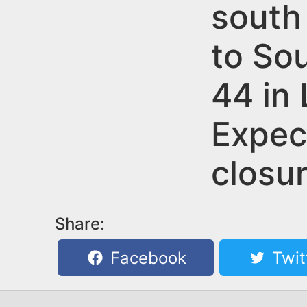
n
south
u
t
to So
e
n
44 in
t
Expec
closur
Share:
Facebook
Twit