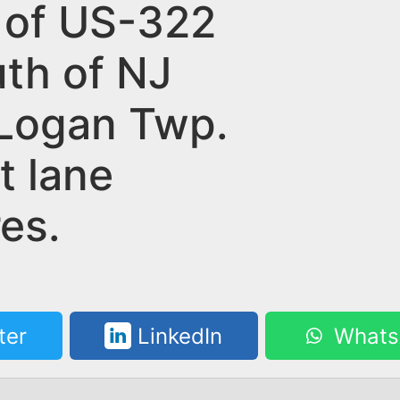
 of US-322
uth of NJ
 Logan Twp.
t lane
es.
ter
LinkedIn
Whats