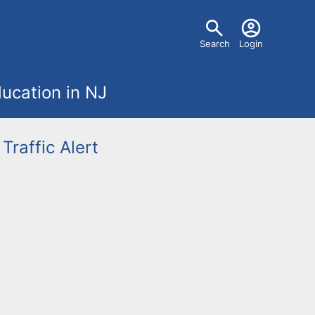
U
Search
Login
s
ucation in NJ
e
r
Traffic Alert
m
e
n
u