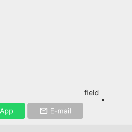
field
App
E-mail