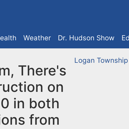
ealth
Weather
Dr. Hudson Show
Ed
Logan Township
m, There's
ruction on
0 in both
ions from