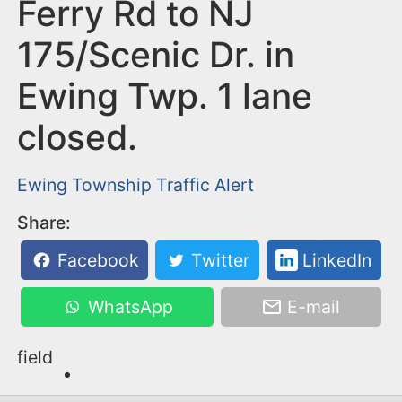
n
Ferry Rd to NJ
t
175/Scenic Dr. in
Ewing Twp. 1 lane
closed.
Ewing Township
Traffic Alert
Share:
Facebook
Twitter
LinkedIn
WhatsApp
E-mail
field