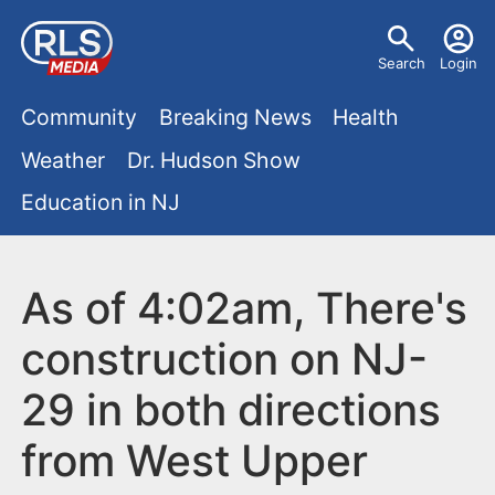
S
U
k
Search
Login
s
i
M
p
Community
Breaking News
Health
e
t
a
Weather
Dr. Hudson Show
r
o
i
Education in NJ
m
m
a
n
e
i
m
As of 4:02am, There's
n
n
e
c
u
construction on NJ-
o
n
29 in both directions
n
u
t
from West Upper
e