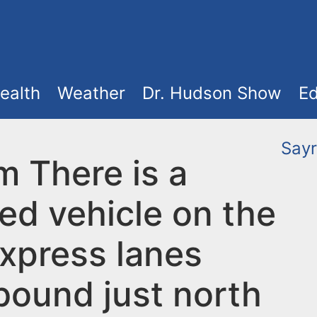
ealth
Weather
Dr. Hudson Show
Ed
Sayr
m There is a
ed vehicle on the
xpress lanes
bound just north