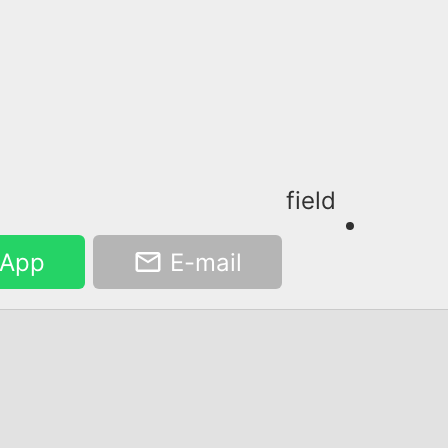
field
App
E-mail