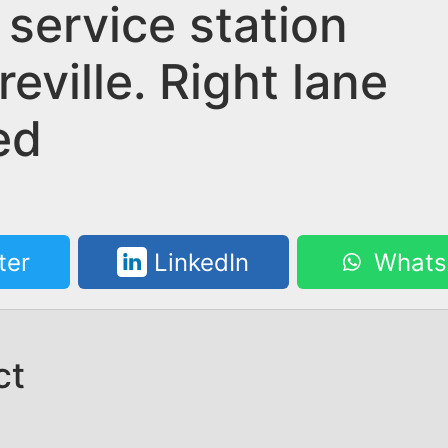
 service station
reville. Right lane
ed
ter
LinkedIn
Whats
ct