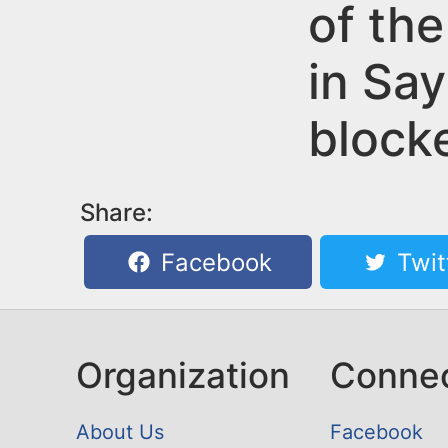
n
of the
u
t
in Say
e
n
block
t
Share:
Facebook
Twit
Organization
Conne
About Us
Facebook