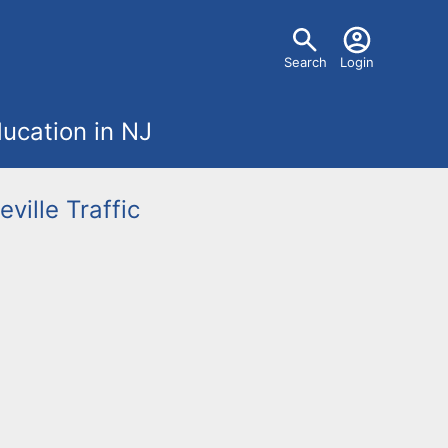
U
Search
Login
s
ucation in NJ
e
r
eville
Traffic
m
e
n
u