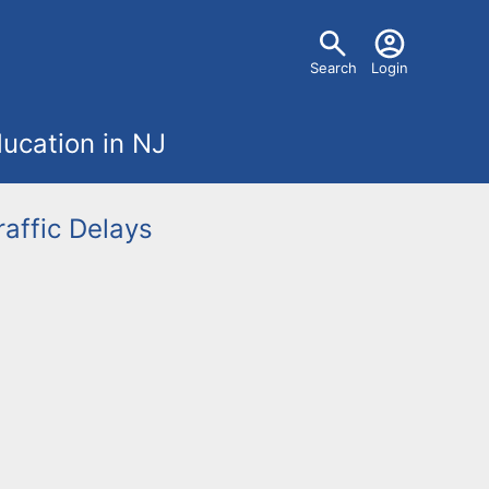
U
Search
Login
s
ucation in NJ
e
r
raffic Delays
m
e
n
u