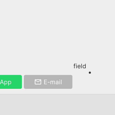
field
App
E-mail