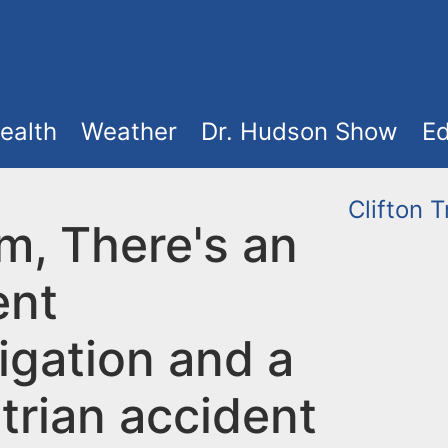
ealth
Weather
Dr. Hudson Show
Ed
Clifton
T
m, There's an
ent
igation and a
trian accident