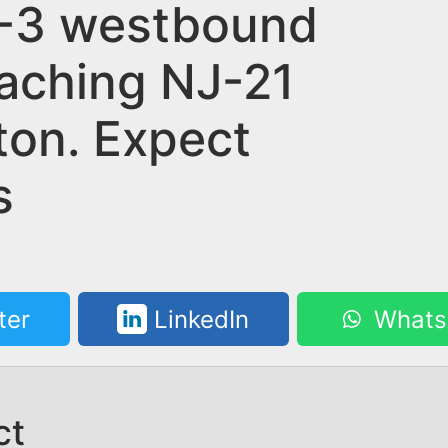
-3 westbound
aching NJ-21
fton. Expect
s
ter
LinkedIn
Whats
ct