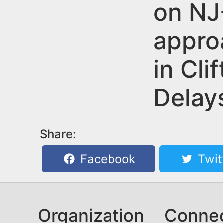
n
on NJ
u
t
appro
e
n
in Cli
t
Delay
Share:
Facebook
Twit
Organization
Conne