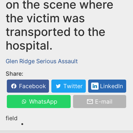
n
on the scene where
t
the victim was
transported to the
hospital.
Glen Ridge
Serious Assault
Share:
Facebook
Twitter
LinkedIn
WhatsApp
E-mail
field