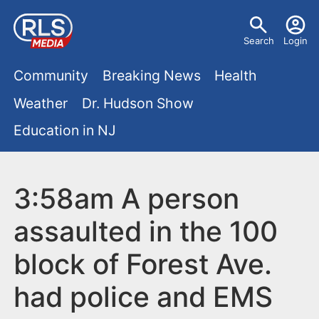
S
U
k
Search
Login
s
i
M
p
Community
Breaking News
Health
e
t
a
Weather
Dr. Hudson Show
r
o
i
Education in NJ
m
m
a
n
e
i
m
3:58am A person
n
n
e
c
u
assaulted in the 100
o
n
block of Forest Ave.
n
u
t
had police and EMS
e