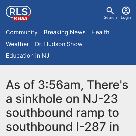
S
U
k
Search
Login
s
i
M
p
Community
Breaking News
Health
e
t
a
Weather
Dr. Hudson Show
r
o
i
Education in NJ
m
m
a
n
e
i
m
As of 3:56am, There's
n
n
e
c
u
a sinkhole on NJ-23
o
n
southbound ramp to
n
u
t
southbound I-287 in
e