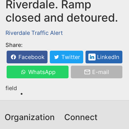
n
Riverdale. Ramp
t
closed and detoured.
Riverdale
Traffic Alert
Share:
Facebook
Twitter
LinkedIn
WhatsApp
E-mail
field
Organization
Connect