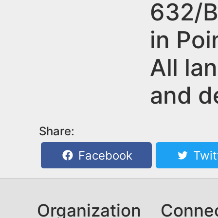
n
632/B
u
t
in Poi
e
n
All la
t
and d
Share:
Facebook
Twit
Organization
Conne