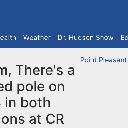
ealth
Weather
Dr. Hudson Show
Ed
Point Pleasant
m, There's a
d pole on
 in both
ions at CR