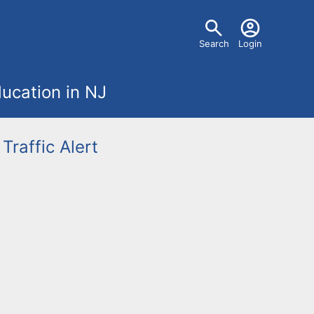
U
Search
Login
s
ucation in NJ
e
r
Traffic Alert
m
e
n
u