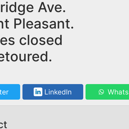
ridge Ave.
nt Pleasant.
nes closed
etoured.
ter
LinkedIn
Whats
ct