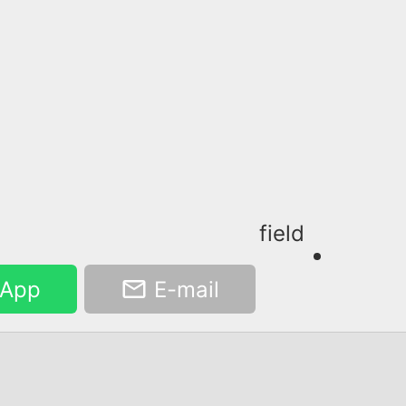
field
App
E-mail