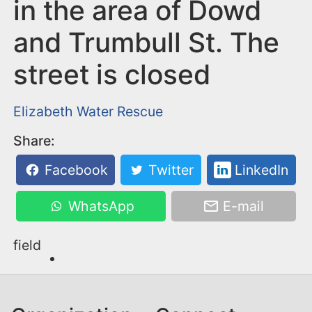
n
in the area of Dowd
t
and Trumbull St. The
street is closed
Elizabeth
Water Rescue
Share:
Facebook
Twitter
LinkedIn
WhatsApp
E-mail
field