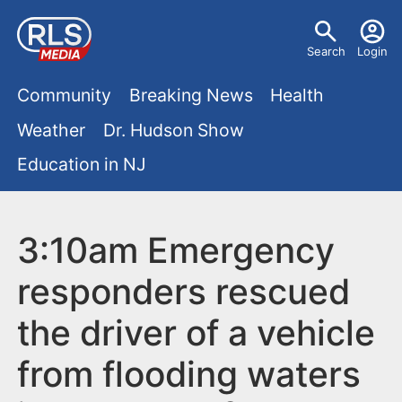
S
U
k
Search
Login
s
i
M
p
Community
Breaking News
Health
e
t
a
Weather
Dr. Hudson Show
r
o
i
Education in NJ
m
m
a
n
e
i
m
3:10am Emergency
n
n
e
c
u
responders rescued
o
n
the driver of a vehicle
n
u
t
from flooding waters
e