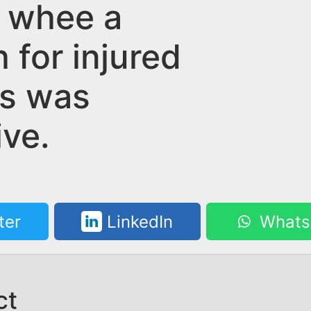
 whee a
 for injured
ms was
ive.
ter
LinkedIn
Whats
ct