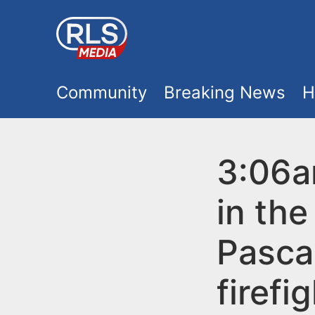
S
k
i
M
p
Community
Breaking News
H
t
a
o
i
3:06a
m
a
n
in the
i
m
n
Pasca
e
c
firefi
o
n