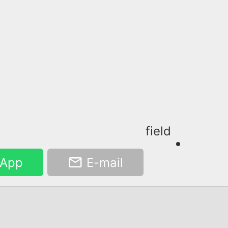
field
App
E-mail