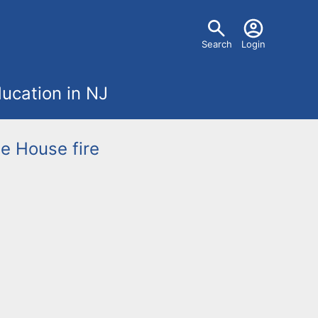
U
Search
Login
s
ucation in NJ
e
r
ge
House fire
m
e
n
u