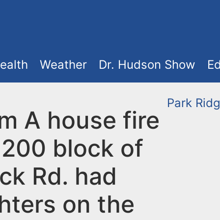
ealth
Weather
Dr. Hudson Show
Ed
Park Rid
m A house fire
 200 block of
ck Rd. had
ghters on the