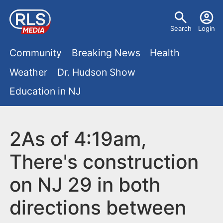
S
U
k
Search
Login
s
i
M
p
Community
Breaking News
Health
e
t
a
Weather
Dr. Hudson Show
r
o
i
Education in NJ
m
m
a
n
e
i
m
2As of 4:19am,
n
n
e
c
u
There's construction
o
n
on NJ 29 in both
n
u
t
directions between
e