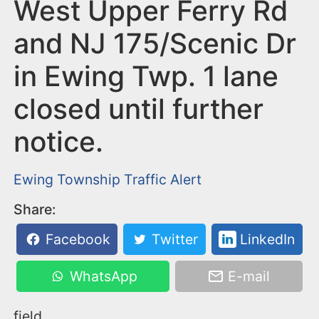
n
West Upper Ferry Rd
t
and NJ 175/Scenic Dr
in Ewing Twp. 1 lane
closed until further
notice.
Ewing Township
Traffic Alert
Share:
Facebook
Twitter
LinkedIn
WhatsApp
E-mail
field