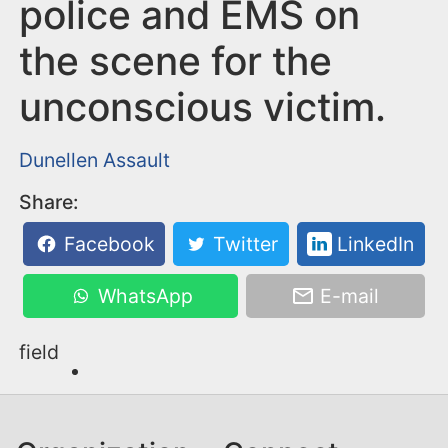
n
police and EMS on
t
the scene for the
unconscious victim.
Dunellen
Assault
Share:
Facebook
Twitter
LinkedIn
WhatsApp
E-mail
field