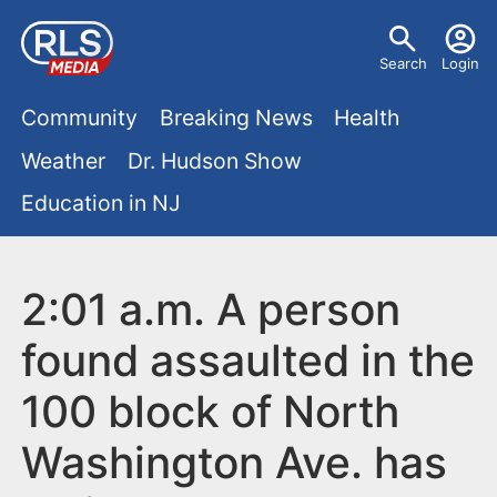
S
U
k
Search
Login
s
i
M
p
Community
Breaking News
Health
e
t
a
Weather
Dr. Hudson Show
r
o
i
Education in NJ
m
m
a
n
e
i
m
2:01 a.m. A person
n
n
e
c
u
found assaulted in the
o
n
100 block of North
n
u
t
Washington Ave. has
e