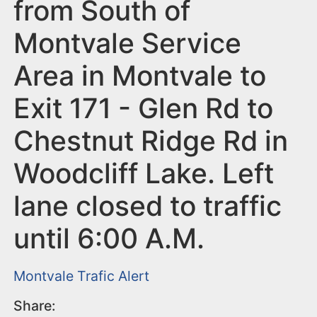
n
from South of
t
Montvale Service
Area in Montvale to
Exit 171 - Glen Rd to
Chestnut Ridge Rd in
Woodcliff Lake. Left
lane closed to traffic
until 6:00 A.M.
Montvale
Trafic Alert
Share: