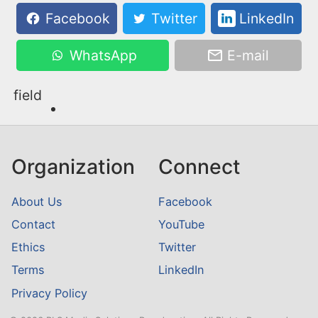
Facebook
Twitter
LinkedIn
WhatsApp
E-mail
field
Organization
Connect
About Us
Facebook
Contact
YouTube
Ethics
Twitter
Terms
LinkedIn
Privacy Policy