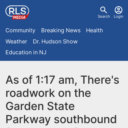
S
U
k
Search
Login
s
i
M
p
Community
Breaking News
Health
e
t
a
Weather
Dr. Hudson Show
r
o
i
Education in NJ
m
m
a
n
e
i
m
As of 1:17 am, There's
n
n
e
c
u
roadwork on the
o
n
Garden State
n
u
t
Parkway southbound
e