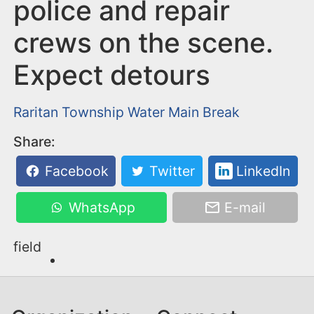
n
police and repair
t
crews on the scene.
Expect detours
Raritan Township
Water Main Break
Share:
Facebook
Twitter
LinkedIn
WhatsApp
E-mail
field