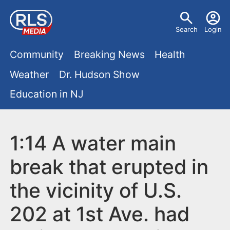
S
U
k
Search
Login
s
i
M
p
Community
Breaking News
Health
e
t
a
Weather
Dr. Hudson Show
r
o
i
Education in NJ
m
m
a
n
e
i
m
1:14 A water main
n
n
e
c
u
break that erupted in
o
n
the vicinity of U.S.
n
u
t
202 at 1st Ave. had
e