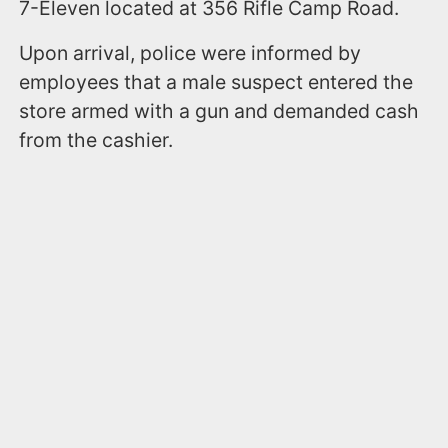
7-Eleven located at 356 Rifle Camp Road.
Upon arrival, police were informed by
employees that a male suspect entered the
store armed with a gun and demanded cash
from the cashier.