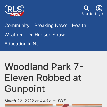
S
U
k
Search
Login
s
i
M
p
Community
Breaking News
Health
e
t
a
Weather
Dr. Hudson Show
r
o
i
Education in NJ
m
m
a
n
e
i
m
Woodland Park 7-
n
n
e
c
u
Eleven Robbed at
o
n
Gunpoint
n
u
t
e
March 22, 2022 at 4:46 a.m. EDT