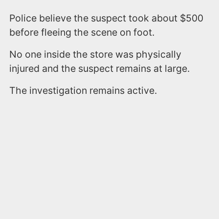
Police believe the suspect took about $500
before fleeing the scene on foot.
No one inside the store was physically
injured and the suspect remains at large.
The investigation remains active.