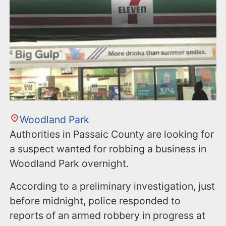
n
t
Woodland Park
Authorities in Passaic County are looking for
a suspect wanted for robbing a business in
Woodland Park overnight.
According to a preliminary investigation, just
before midnight, police responded to
reports of an armed robbery in progress at