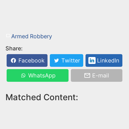
Armed Robbery
Share:
Facebook
Twitter
LinkedIn
WhatsApp
E-mail
Matched Content: