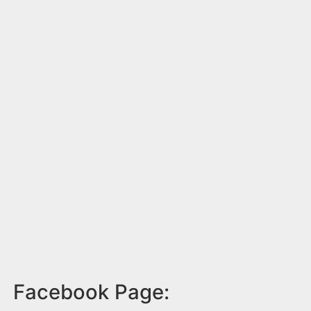
Facebook Page: