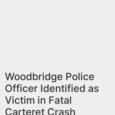
n
t
Woodbridge Police
Officer Identified as
Victim in Fatal
Carteret Crash