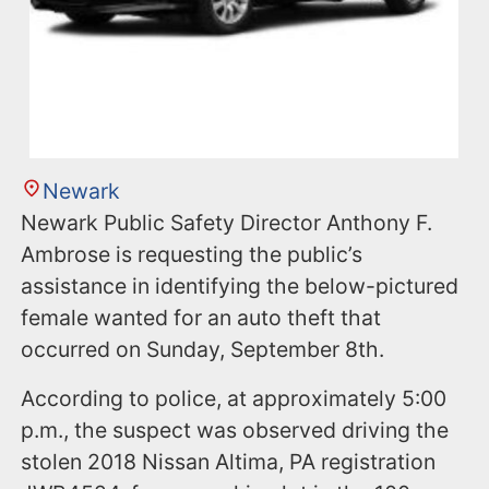
Newark
Newark Public Safety Director Anthony F.
Ambrose is requesting the public’s
assistance in identifying the below-pictured
female wanted for an auto theft that
occurred on Sunday, September 8th.
According to police, at approximately 5:00
p.m., the suspect was observed driving the
stolen 2018 Nissan Altima, PA registration