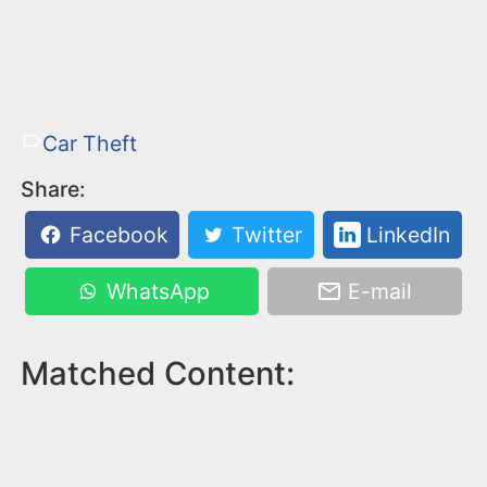
Car Theft
Share:
Facebook
Twitter
LinkedIn
WhatsApp
E-mail
Matched Content: