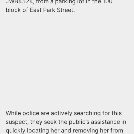
JWB4524, from a parking lot in the 100
block of East Park Street.
While police are actively searching for this
suspect, they seek the public’s assistance in
quickly locating her and removing her from