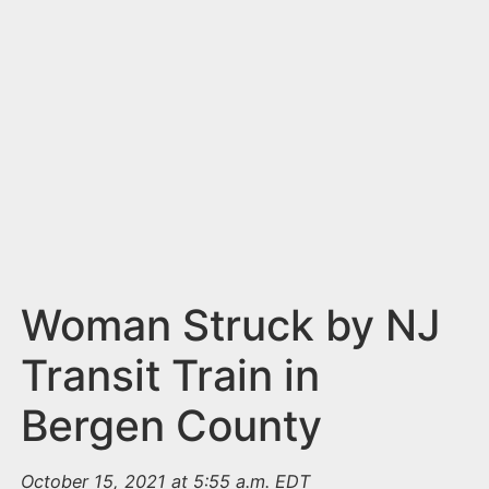
n
t
Woman Struck by NJ
Transit Train in
Bergen County
October 15, 2021 at 5:55 a.m. EDT