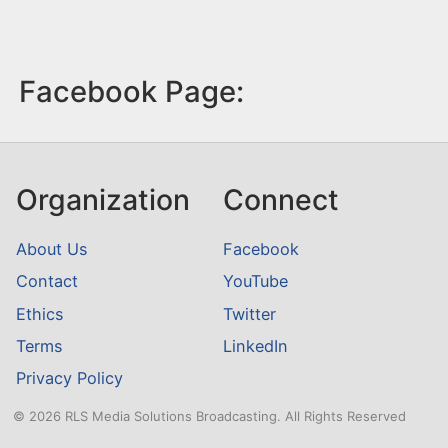
Facebook Page:
Organization
Connect
About Us
Facebook
Contact
YouTube
Ethics
Twitter
Terms
LinkedIn
Privacy Policy
© 2026 RLS Media Solutions Broadcasting. All Rights Reserved