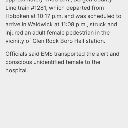
Line train #1281, which departed from
Hoboken at 10:17 p.m. and was scheduled to
arrive in Waldwick at 11:08 p.m., struck and
injured an adult female pedestrian in the
vicinity of Glen Rock Boro Hall station.
Officials said EMS transported the alert and
conscious unidentified female to the
hospital.