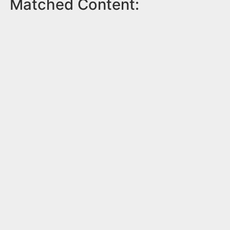
Matched Content: