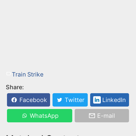
Train Strike
Share:
Facebook
Twitter
LinkedIn
WhatsApp
E-mail