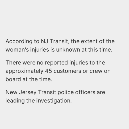
According to NJ Transit, the extent of the
woman's injuries is unknown at this time.
There were no reported injuries to the
approximately 45 customers or crew on
board at the time.
New Jersey Transit police officers are
leading the investigation.