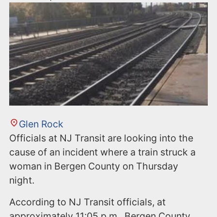
Glen Rock
Officials at NJ Transit are looking into the
cause of an incident where a train struck a
woman in Bergen County on Thursday
night.
According to NJ Transit officials, at
approximately 11:05 p.m., Bergen County