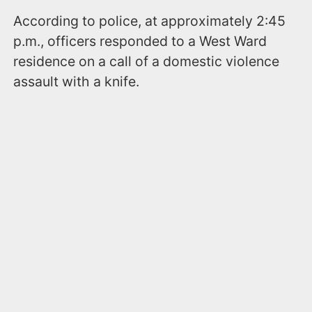
According to police, at approximately 2:45
p.m., officers responded to a West Ward
residence on a call of a domestic violence
assault with a knife.