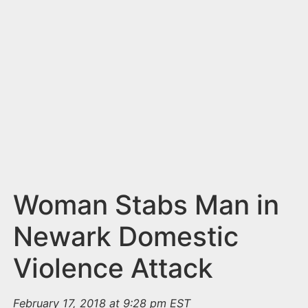
n
t
Woman Stabs Man in
Newark Domestic
Violence Attack
February 17, 2018 at 9:28 pm EST