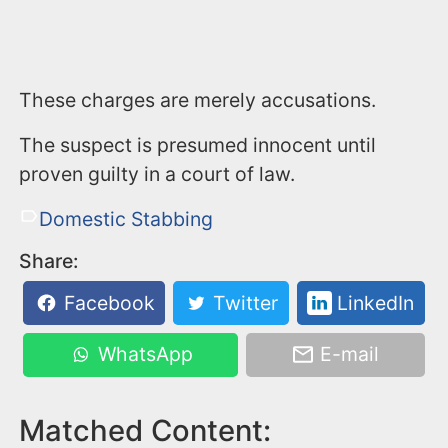
These charges are merely accusations.
The suspect is presumed innocent until
proven guilty in a court of law.
Domestic Stabbing
Share:
Facebook
Twitter
LinkedIn
WhatsApp
E-mail
Matched Content: