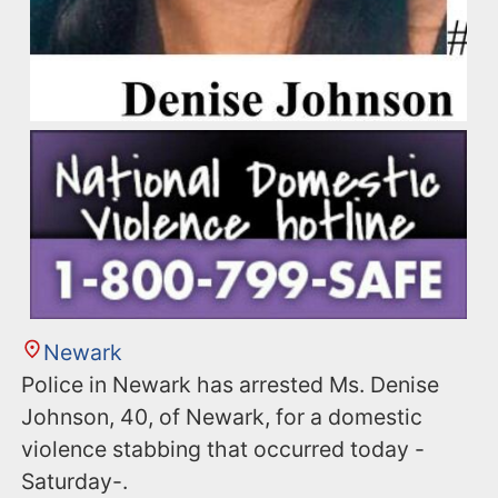
Newark
Police in Newark has arrested Ms. Denise
Johnson, 40, of Newark, for a domestic
violence stabbing that occurred today -
Saturday-.