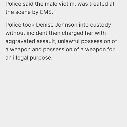
Police said the male victim, was treated at
the scene by EMS.
Police took Denise Johnson into custody
without incident then charged her with
aggravated assault, unlawful possession of
a weapon and possession of a weapon for
an illegal purpose.