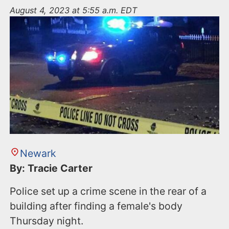
n
August 4, 2023 at 5:55 a.m. EDT
t
Newark
By: Tracie Carter
Police set up a crime scene in the rear of a
building after finding a female's body
Thursday night.