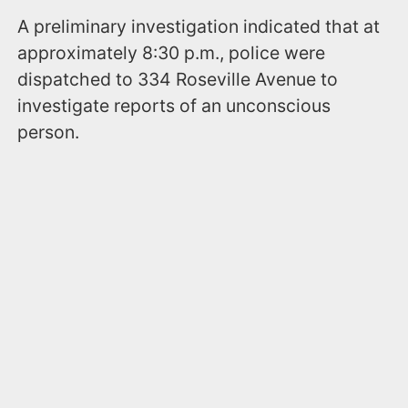
A preliminary investigation indicated that at
approximately 8:30 p.m., police were
dispatched to 334 Roseville Avenue to
investigate reports of an unconscious
person.