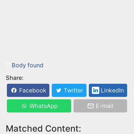
Body found
Share:
Facebook
Twitter
LinkedIn
WhatsApp
E-mail
Matched Content: