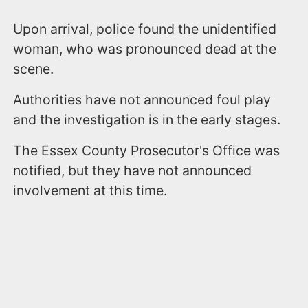
Upon arrival, police found the unidentified
woman, who was pronounced dead at the
scene.
Authorities have not announced foul play
and the investigation is in the early stages.
The Essex County Prosecutor's Office was
notified, but they have not announced
involvement at this time.