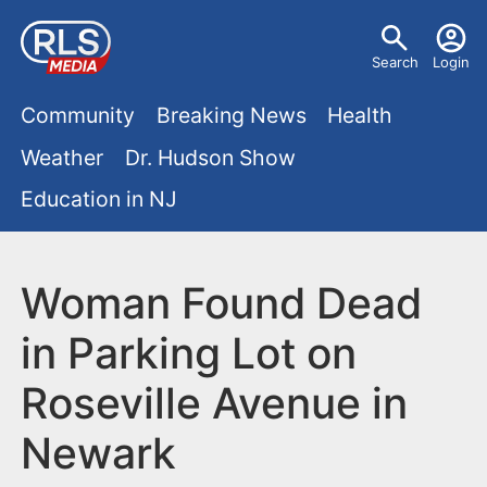
S
U
k
Search
Login
s
i
M
p
Community
Breaking News
Health
e
t
a
Weather
Dr. Hudson Show
r
o
i
Education in NJ
m
m
a
n
e
i
m
Woman Found Dead
n
n
e
c
u
in Parking Lot on
o
n
Roseville Avenue in
n
u
t
Newark
e