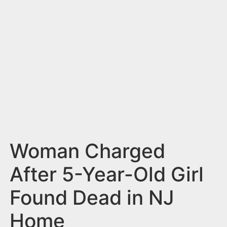
n
t
Woman Charged
After 5-Year-Old Girl
Found Dead in NJ
Home