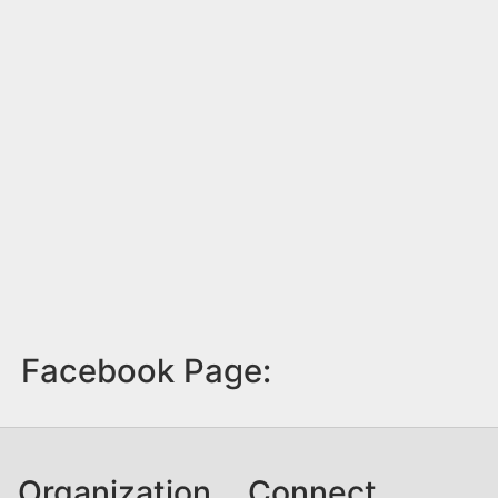
Facebook Page:
Organization
Connect