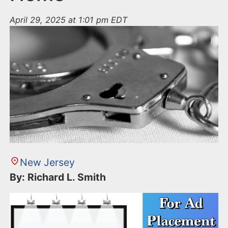
April 29, 2025 at 1:01 pm EDT
New Jersey
By: Richard L. Smith