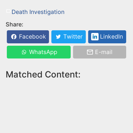
Death Investigation
Share:
Facebook
Twitter
LinkedIn
WhatsApp
E-mail
Matched Content: