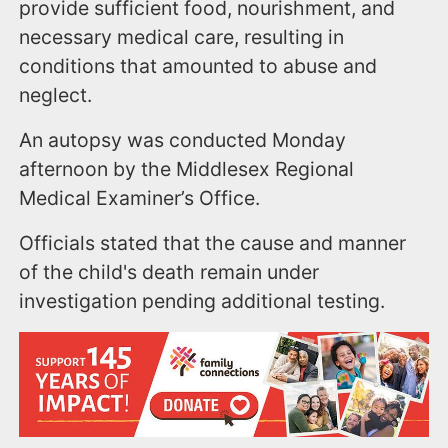
provide sufficient food, nourishment, and
necessary medical care, resulting in
conditions that amounted to abuse and
neglect.
An autopsy was conducted Monday
afternoon by the Middlesex Regional
Medical Examiner’s Office.
Officials stated that the cause and manner
of the child's death remain under
investigation pending additional testing.