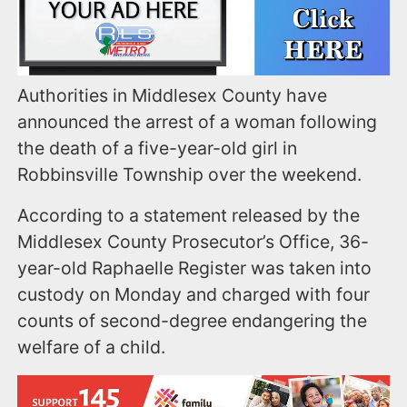
Authorities in Middlesex County have
announced the arrest of a woman following
the death of a five-year-old girl in
Robbinsville Township over the weekend.
According to a statement released by the
Middlesex County Prosecutor’s Office, 36-
year-old Raphaelle Register was taken into
custody on Monday and charged with four
counts of second-degree endangering the
welfare of a child.