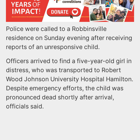
Police were called to a Robbinsville
residence on Sunday evening after receiving
reports of an unresponsive child.
Officers arrived to find a five-year-old girl in
distress, who was transported to Robert
Wood Johnson University Hospital Hamilton.
Despite emergency efforts, the child was
pronounced dead shortly after arrival,
officials said.