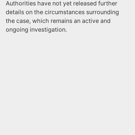
Authorities have not yet released further
details on the circumstances surrounding
the case, which remains an active and
ongoing investigation.