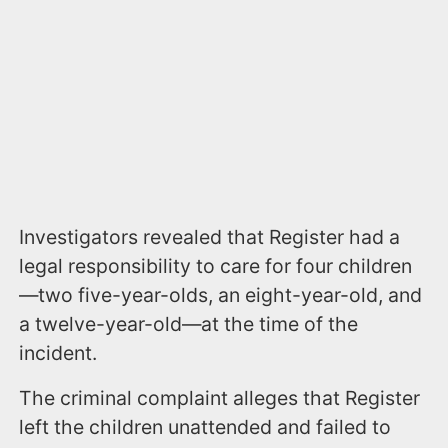
Investigators revealed that Register had a
legal responsibility to care for four children
—two five-year-olds, an eight-year-old, and
a twelve-year-old—at the time of the
incident.
The criminal complaint alleges that Register
left the children unattended and failed to