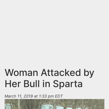
n
t
Woman Attacked by
Her Bull in Sparta
March 11, 2019 at 1:33 pm EDT