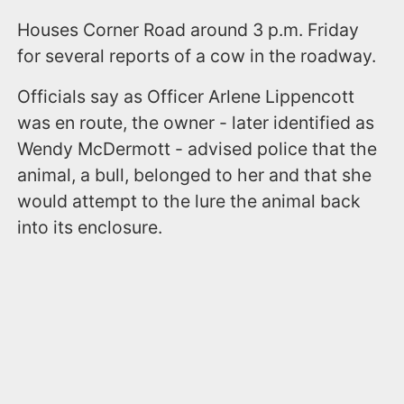
Houses Corner Road around 3 p.m. Friday
for several reports of a cow in the roadway.
Officials say as Officer Arlene Lippencott
was en route, the owner - later identified as
Wendy McDermott - advised police that the
animal, a bull, belonged to her and that she
would attempt to the lure the animal back
into its enclosure.