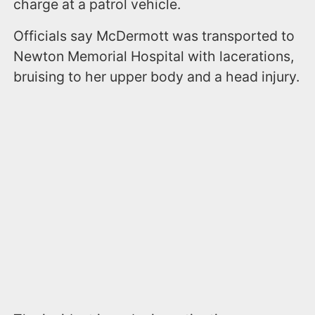
charge at a patrol vehicle.
Officials say McDermott was transported to
Newton Memorial Hospital with lacerations,
bruising to her upper body and a head injury.