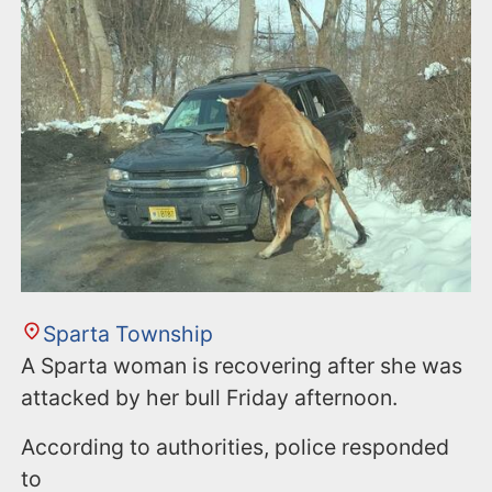
Sparta Township
A Sparta woman is recovering after she was
attacked by her bull Friday afternoon.
According to authorities, police responded
to