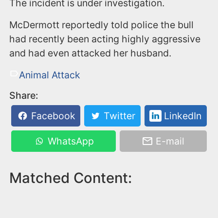
The incident is under investigation.
McDermott reportedly told police the bull
had recently been acting highly aggressive
and had even attacked her husband.
Animal Attack
Share:
Facebook
Twitter
LinkedIn
WhatsApp
E-mail
Matched Content: