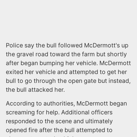
Police say the bull followed McDermott's up
the gravel road toward the farm but shortly
after began bumping her vehicle. McDermott
exited her vehicle and attempted to get her
bull to go through the open gate but instead,
the bull attacked her.
According to authorities, McDermott began
screaming for help. Additional officers
responded to the scene and ultimately
opened fire after the bull attempted to