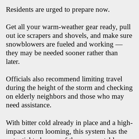
Residents are urged to prepare now.
Get all your warm-weather gear ready, pull
out ice scrapers and shovels, and make sure
snowblowers are fueled and working —
they may be needed sooner rather than
later.
Officials also recommend limiting travel
during the height of the storm and checking
on elderly neighbors and those who may
need assistance.
With bitter cold already in place and a high-
impact storm looming, this system has the