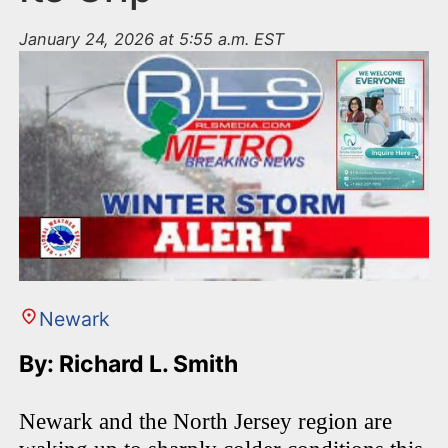
January 24, 2026 at 5:55 a.m. EST
Newark
By: Richard L. Smith
Newark and the North Jersey region are