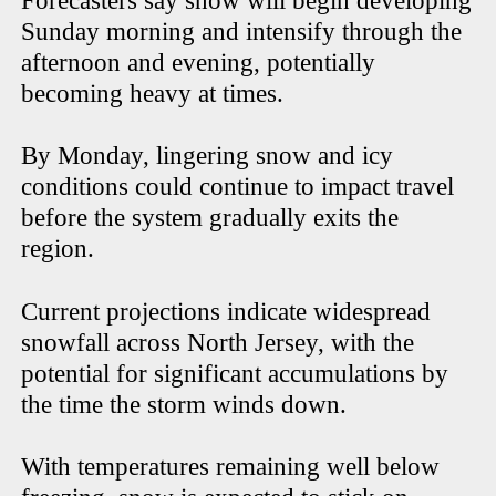
Forecasters say snow will begin developing
Sunday morning and intensify through the
afternoon and evening, potentially
becoming heavy at times.
By Monday, lingering snow and icy
conditions could continue to impact travel
before the system gradually exits the
region.
Current projections indicate widespread
snowfall across North Jersey, with the
potential for significant accumulations by
the time the storm winds down.
With temperatures remaining well below