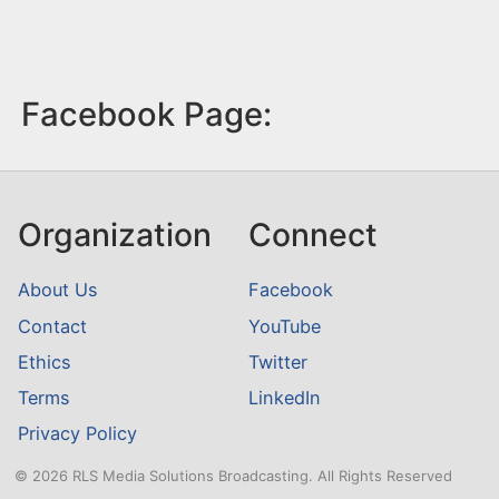
Facebook Page:
Organization
Connect
About Us
Facebook
Contact
YouTube
Ethics
Twitter
Terms
LinkedIn
Privacy Policy
© 2026 RLS Media Solutions Broadcasting. All Rights Reserved