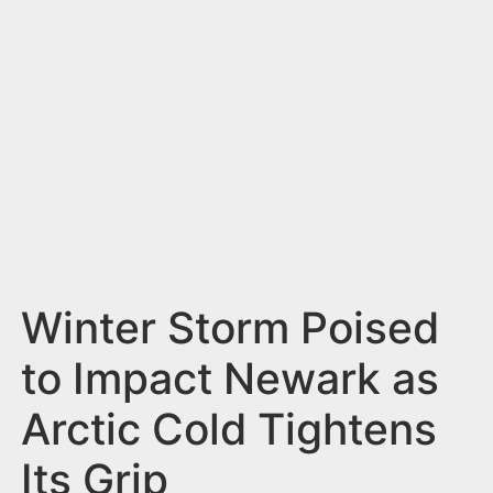
n
t
Winter Storm Poised
to Impact Newark as
Arctic Cold Tightens
Its Grip