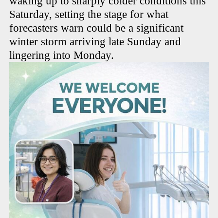
waking up to sharply colder conditions this
Saturday, setting the stage for what
forecasters warn could be a significant
winter storm arriving late Sunday and
lingering into Monday.