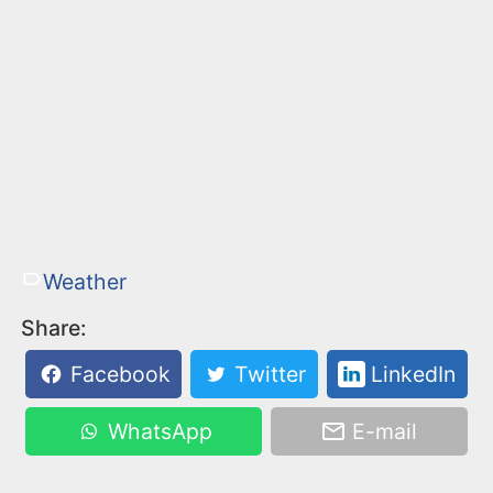
Weather
Share:
Facebook
Twitter
LinkedIn
WhatsApp
E-mail