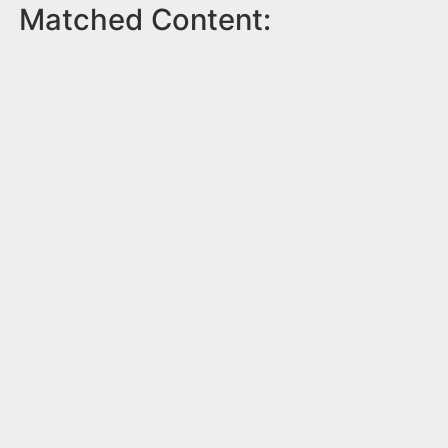
Matched Content: