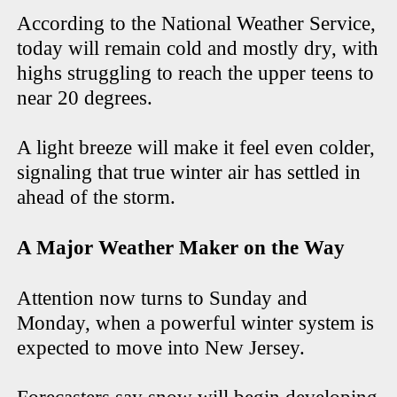
According to the National Weather Service,
today will remain cold and mostly dry, with
highs struggling to reach the upper teens to
near 20 degrees.
A light breeze will make it feel even colder,
signaling that true winter air has settled in
ahead of the storm.
A Major Weather Maker on the Way
Attention now turns to Sunday and
Monday, when a powerful winter system is
expected to move into New Jersey.