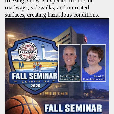
freezing, snow is expected to stick on
roadways, sidewalks, and untreated
surfaces, creating hazardous conditions.