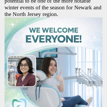
potential to be one of the more notable
winter events of the season for Newark and
the North Jersey region.