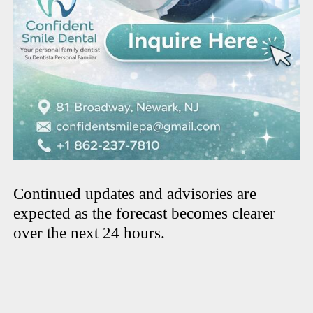
Continued updates and advisories are
expected as the forecast becomes clearer
over the next 24 hours.