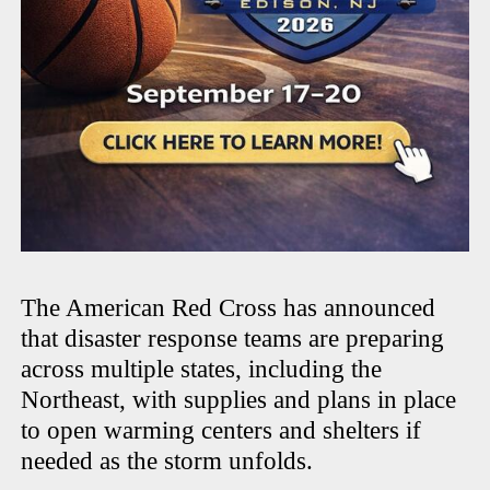
The American Red Cross has announced
that disaster response teams are preparing
across multiple states, including the
Northeast, with supplies and plans in place
to open warming centers and shelters if
needed as the storm unfolds.