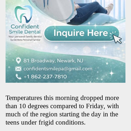
Temperatures this morning dropped more
than 10 degrees compared to Friday, with
much of the region starting the day in the
teens under frigid conditions.