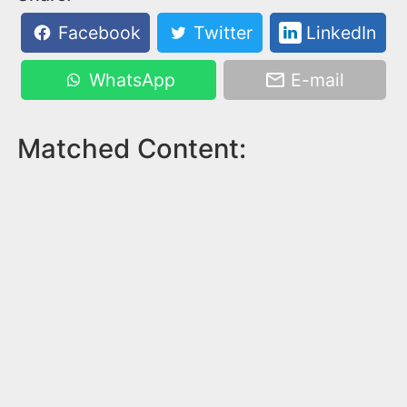
Facebook
Twitter
LinkedIn
WhatsApp
E-mail
Matched Content: