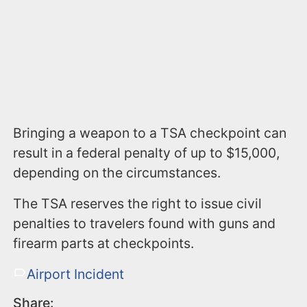
Bringing a weapon to a TSA checkpoint can
result in a federal penalty of up to $15,000,
depending on the circumstances.
The TSA reserves the right to issue civil
penalties to travelers found with guns and
firearm parts at checkpoints.
Airport Incident
Share: