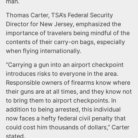
man.
Thomas Carter, TSA’s Federal Security
Director for New Jersey, emphasized the
importance of travelers being mindful of the
contents of their carry-on bags, especially
when flying internationally.
“Carrying a gun into an airport checkpoint
introduces risks to everyone in the area.
Responsible owners of firearms know where
their guns are at all times, and they know not
to bring them to airport checkpoints. In
addition to being arrested, this individual
now faces a hefty federal civil penalty that
could cost him thousands of dollars,” Carter
stated.