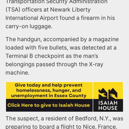
Transportation Security Administration
(TSA) officers at Newark Liberty
International Airport found a firearm in his
carry-on luggage.
The handgun, accompanied by a magazine
loaded with five bullets, was detected at a
Terminal B checkpoint as the man’s
belongings passed through the X-ray
machine.
The suspect, a resident of Bedford, N.Y., was
preparing to board a flight to Nice, France.