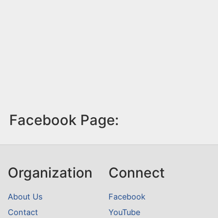
Facebook Page:
Organization
Connect
About Us
Facebook
Contact
YouTube