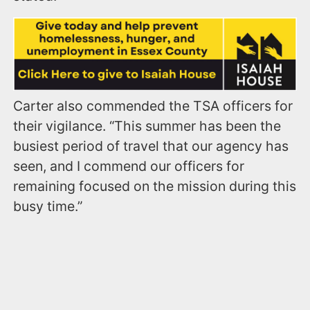
Carter also commended the TSA officers for
their vigilance. “This summer has been the
busiest period of travel that our agency has
seen, and I commend our officers for
remaining focused on the mission during this
busy time.”