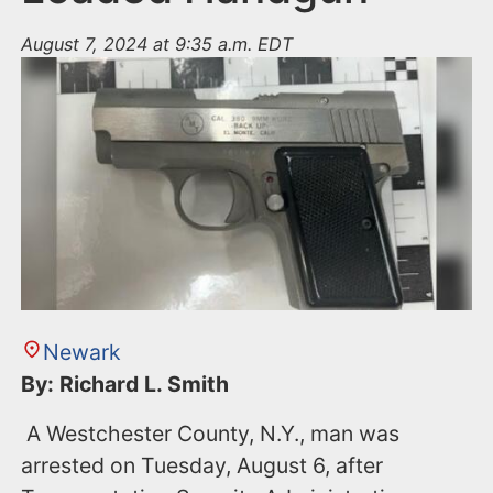
August 7, 2024 at 9:35 a.m. EDT
Newark
By: Richard L. Smith
A Westchester County, N.Y., man was
arrested on Tuesday, August 6, after