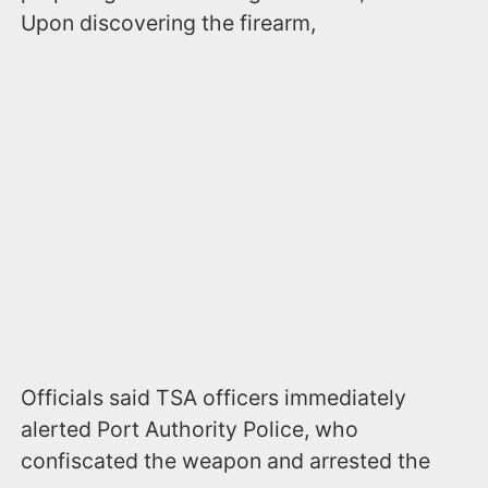
Upon discovering the firearm,
Officials said TSA officers immediately
alerted Port Authority Police, who
confiscated the weapon and arrested the