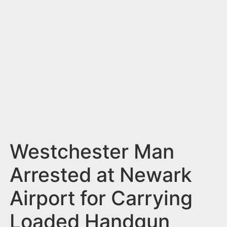
n
t
Westchester Man
Arrested at Newark
Airport for Carrying
Loaded Handgun