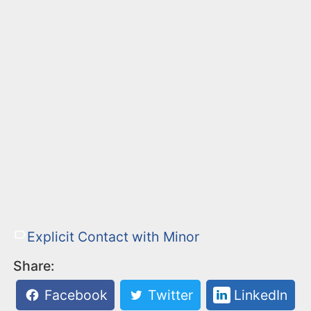
Explicit Contact with Minor
Share:
Facebook
Twitter
LinkedIn