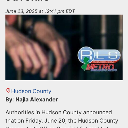
June 23, 2025 at 12:41 pm EDT
Hudson County
By: Najla Alexander
Authorities in Hudson County announced
that on Friday, June 20, the Hudson County