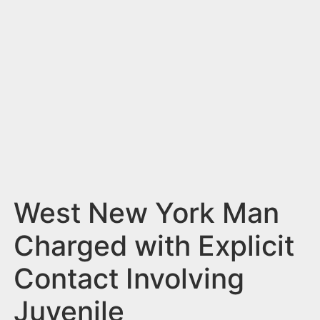
n
t
West New York Man
Charged with Explicit
Contact Involving
Juvenile