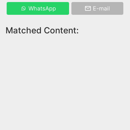
WhatsApp
E-mail
Matched Content: