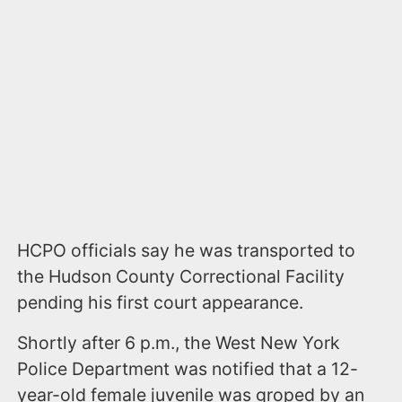
HCPO officials
say h
e was transported to
the Hudson County Correctional Facility
pending his first court appearance.
Shortly after 6 p.m., the West New York
Police Department was notified that a 12-
year-old female juvenile was groped by an