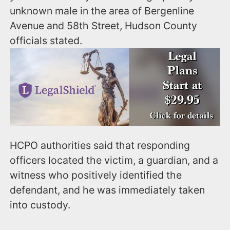
unknown male in the area of Bergenline
Avenue and 58th Street, Hudson County
officials stated.
HCPO authorities said that responding
officers located the victim, a guardian, and a
witness who positively identified the
defendant, and he was immediately taken
into custody.