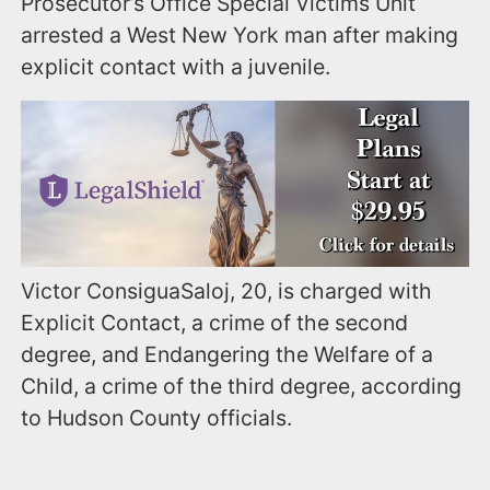
Prosecutor’s Office Special Victims Unit
arrested a West New York man after making
explicit contact with a juvenile.
Victor ConsiguaSaloj, 20, is charged with
Explicit Contact, a crime of the second
degree, and Endangering the Welfare of a
Child, a crime of the third degree, according
to Hudson County officials.