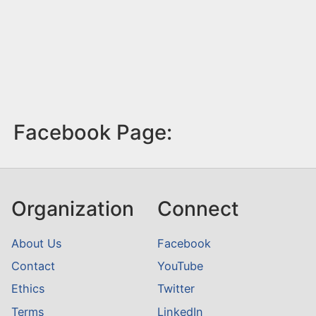
Facebook Page:
Organization
Connect
About Us
Facebook
Contact
YouTube
Ethics
Twitter
Terms
LinkedIn