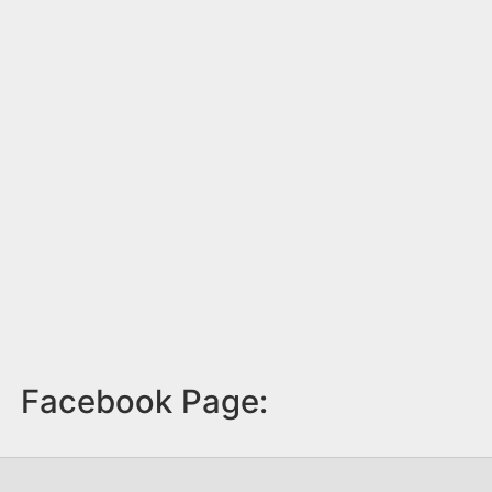
Facebook Page: