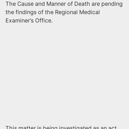
The Cause and Manner of Death are pending
the findings of the Regional Medical
Examiner’s Office.
This matter is being investigated as an act