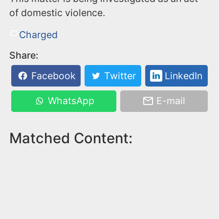
of domestic violence.
Charged
Share:
Facebook
Twitter
LinkedIn
WhatsApp
E-mail
Matched Content: