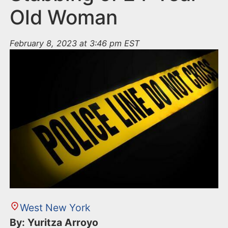
Old Woman
February 8, 2023 at 3:46 pm EST
West New York
By: Yuritza Arroyo