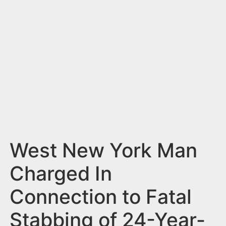
n
t
West New York Man
Charged In
Connection to Fatal
Stabbing of 24-Year-