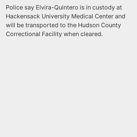
Police say Elvira-Quintero is in custody at
Hackensack University Medical Center and
will be transported to the Hudson County
Correctional Facility when cleared.