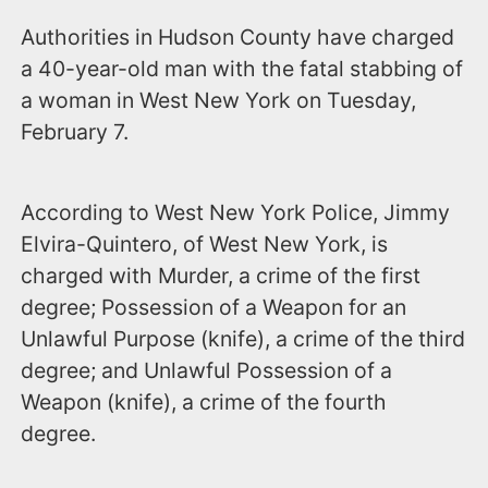
Authorities in Hudson County have charged
a 40-year-old man with the fatal stabbing of
a woman in West New York on Tuesday,
February 7.
According to West New York Police, Jimmy
Elvira-Quintero, of West New York, is
charged with Murder, a crime of the first
degree; Possession of a Weapon for an
Unlawful Purpose (knife), a crime of the third
degree; and Unlawful Possession of a
Weapon (knife), a crime of the fourth
degree.