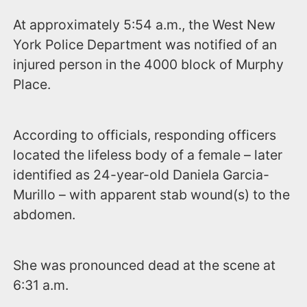
At approximately 5:54 a.m., the West New
York Police Department was notified of an
injured person in the 4000 block of Murphy
Place.
According to officials, responding officers
located the lifeless body of a female – later
identified as 24-year-old Daniela Garcia-
Murillo – with apparent stab wound(s) to the
abdomen.
She was pronounced dead at the scene at
6:31 a.m.