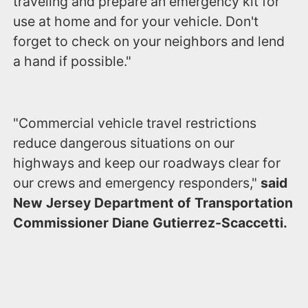
traveling and prepare an emergency kit for
use at home and for your vehicle. Don't
forget to check on your neighbors and lend
a hand if possible."
"Commercial vehicle travel restrictions
reduce dangerous situations on our
highways and keep our roadways clear for
our crews and emergency responders,"
said
New Jersey Department of Transportation
Commissioner Diane Gutierrez-Scaccetti.