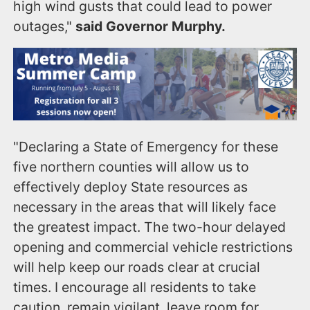
high wind gusts that could lead to power
outages,"
said Governor Murphy.
"Declaring a State of Emergency for these
five northern counties will allow us to
effectively deploy State resources as
necessary in the areas that will likely face
the greatest impact. The two-hour delayed
opening and commercial vehicle restrictions
will help keep our roads clear at crucial
times. I encourage all residents to take
caution, remain vigilant, leave room for