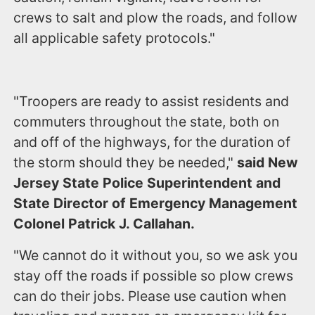
crews to salt and plow the roads, and follow
all applicable safety protocols."
"Troopers are ready to assist residents and
commuters throughout the state, both on
and off of the highways, for the duration of
the storm should they be needed,"
said New
Jersey State Police Superintendent and
State Director of Emergency Management
Colonel Patrick J. Callahan.
"We cannot do it without you, so we ask you
stay off the roads if possible so plow crews
can do their jobs. Please use caution when