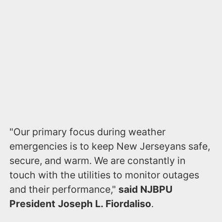
"Our primary focus during weather
emergencies is to keep New Jerseyans safe,
secure, and warm. We are constantly in
touch with the utilities to monitor outages
and their performance,"
said
NJBPU
President Joseph L. Fiordaliso
.