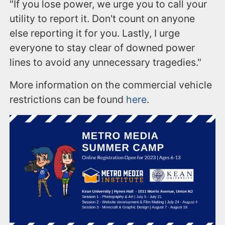
"If you lose power, we urge you to call your
utility to report it. Don't count on anyone
else reporting it for you. Lastly, I urge
everyone to stay clear of downed power
lines to avoid any unnecessary tragedies."
More information on the commercial vehicle
restrictions can be found
here
.