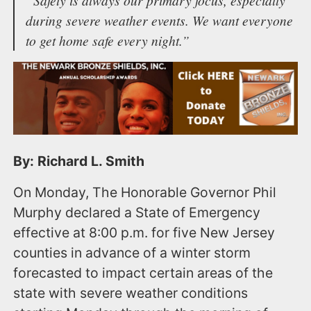
during severe weather events. We want everyone
to get home safe every night.”
By: Richard L. Smith
On Monday, The Honorable Governor Phil
Murphy declared a State of Emergency
effective at 8:00 p.m. for five New Jersey
counties in advance of a winter storm
forecasted to impact certain areas of the
state with severe weather conditions