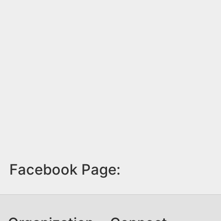
Facebook Page: