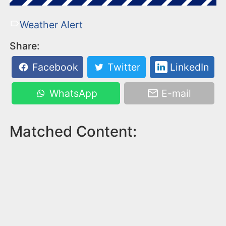
Weather Alert
Share:
Facebook
Twitter
LinkedIn
WhatsApp
E-mail
Matched Content: