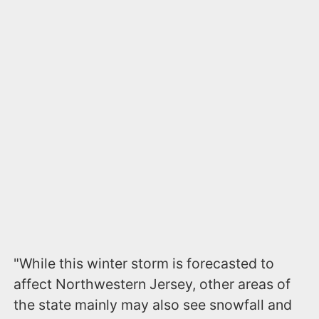
"While this winter storm is forecasted to
affect Northwestern Jersey, other areas of
the state mainly may also see snowfall and