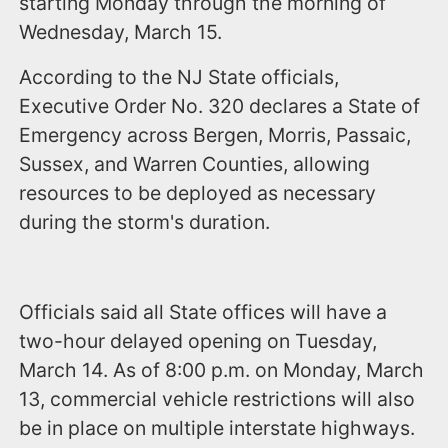
starting Monday through the morning of
Wednesday, March 15.
According to the NJ State officials,
Executive Order No. 320 declares a State of
Emergency across Bergen, Morris, Passaic,
Sussex, and Warren Counties, allowing
resources to be deployed as necessary
during the storm's duration.
Officials said all State offices will have a
two-hour delayed opening on Tuesday,
March 14. As of 8:00 p.m. on Monday, March
13, commercial vehicle restrictions will also
be in place on multiple interstate highways.