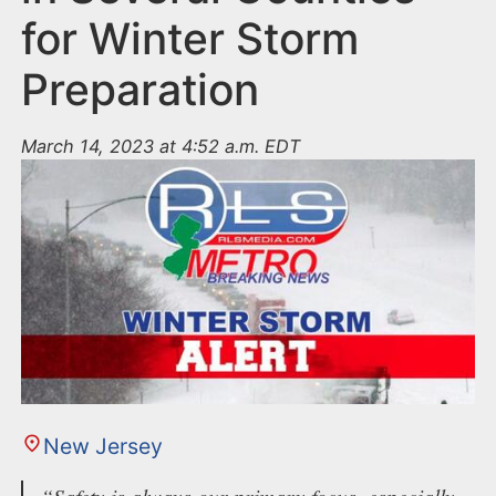
for Winter Storm
Preparation
March 14, 2023 at 4:52 a.m. EDT
New Jersey
“Safety is always our primary focus, especially