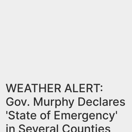
n
t
WEATHER ALERT:
Gov. Murphy Declares
'State of Emergency'
in Several Counties