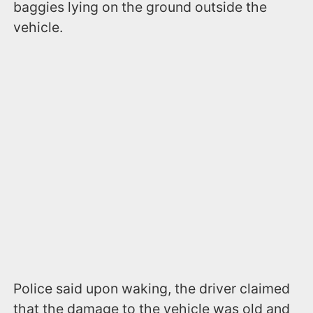
baggies lying on the ground outside the
vehicle.
Police said upon waking, the driver claimed
that the damage to the vehicle was old and