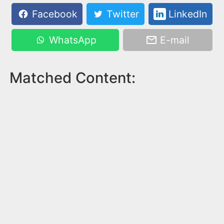
Facebook
Twitter
LinkedIn
WhatsApp
E-mail
Matched Content: