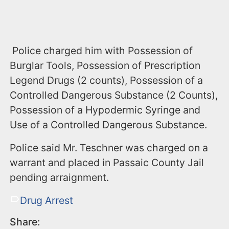
Police charged him with Possession of
Burglar Tools, Possession of Prescription
Legend Drugs (2 counts), Possession of a
Controlled Dangerous Substance (2 Counts),
Possession of a Hypodermic Syringe and
Use of a Controlled Dangerous Substance.
Police said Mr. Teschner was charged on a
warrant and placed in Passaic County Jail
pending arraignment.
Drug Arrest
Share: