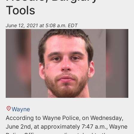
Tools
June 12, 2021 at 5:08 a.m. EDT
Wayne
According to Wayne Police, on Wednesday,
June 2nd, at approximately 7:47 a.m., Wayne