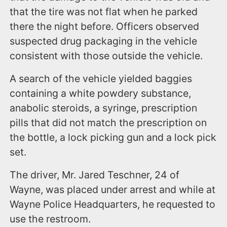
that the tire was not flat when he parked
there the night before. Officers observed
suspected drug packaging in the vehicle
consistent with those outside the vehicle.
A search of the vehicle yielded baggies
containing a white powdery substance,
anabolic steroids, a syringe, prescription
pills that did not match the prescription on
the bottle, a lock picking gun and a lock pick
set.
The driver, Mr. Jared Teschner, 24 of
Wayne, was placed under arrest and while at
Wayne Police Headquarters, he requested to
use the restroom.