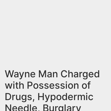
n
t
Wayne Man Charged
with Possession of
Drugs, Hypodermic
Needle, Burglary