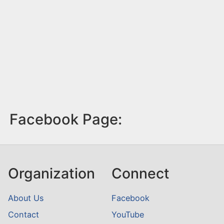
Facebook Page:
Organization
Connect
About Us
Facebook
Contact
YouTube