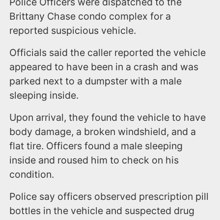
Police Officers were dispatched to the
Brittany Chase condo complex for a
reported suspicious vehicle.
Officials said the caller reported the vehicle
appeared to have been in a crash and was
parked next to a dumpster with a male
sleeping inside.
Upon arrival, they found the vehicle to have
body damage, a broken windshield, and a
flat tire. Officers found a male sleeping
inside and roused him to check on his
condition.
Police say officers observed prescription pill
bottles in the vehicle and suspected drug