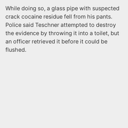
While doing so, a glass pipe with suspected
crack cocaine residue fell from his pants.
Police said Teschner attempted to destroy
the evidence by throwing it into a toilet, but
an officer retrieved it before it could be
flushed.