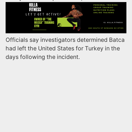
Officials say investigators determined Batca
had left the United States for Turkey in the
days following the incident.