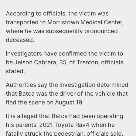
According to officials, the victim was
transported to Morristown Medical Center,
where he was subsequently pronounced
deceased.
Investigators have confirmed the victim to
be Jelson Cabrera, 35, of Trenton, officials
stated.
Authorities say the investigation determined
that Batca was the driver of the vehicle that
fled the scene on August 19.
It is alleged that Batca had been operating
his parents’ 2021 Toyota Rav4 when he
fatally struck the pedestrian, officials said.