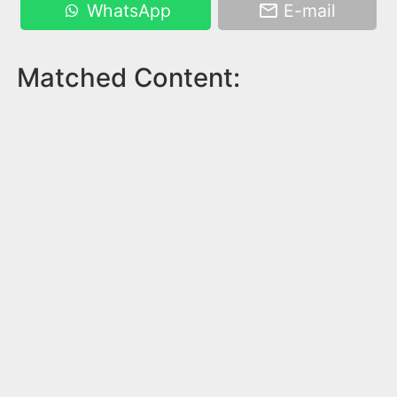
WhatsApp
E-mail
Matched Content: