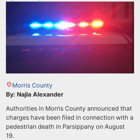
Morris County
By: Najla Alexander
Authorities in Morris County announced that
charges have been filed in connection with a
pedestrian death in Parsippany on August
19.