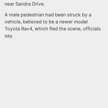
near Sandra Drive.
A male pedestrian had been struck by a
vehicle, believed to be a newer model
Toyota Rav4, which fled the scene, officials
say.