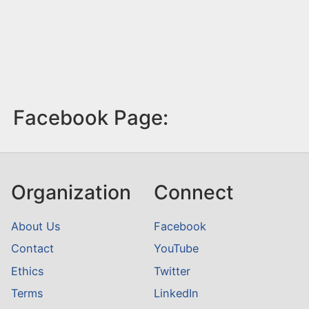
Facebook Page:
Organization
Connect
About Us
Facebook
Contact
YouTube
Ethics
Twitter
Terms
LinkedIn