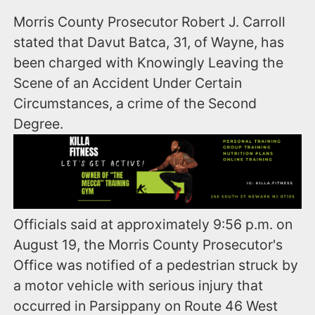
Morris County Prosecutor Robert J. Carroll
stated that Davut Batca, 31, of Wayne, has
been charged with Knowingly Leaving the
Scene of an Accident Under Certain
Circumstances, a crime of the Second
Degree.
Officials said at approximately 9:56 p.m. on
August 19, the Morris County Prosecutor's
Office was notified of a pedestrian struck by
a motor vehicle with serious injury that
occurred in Parsippany on Route 46 West