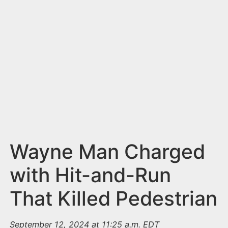
n
t
Wayne Man Charged
with Hit-and-Run
That Killed Pedestrian
September 12, 2024 at 11:25 a.m. EDT