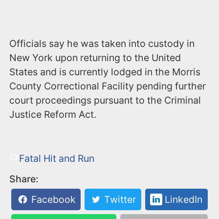
Officials say he was taken into custody in
New York upon returning to the United
States and is currently lodged in the Morris
County Correctional Facility pending further
court proceedings pursuant to the Criminal
Justice Reform Act.
Fatal Hit and Run
Share:
Facebook
Twitter
LinkedIn