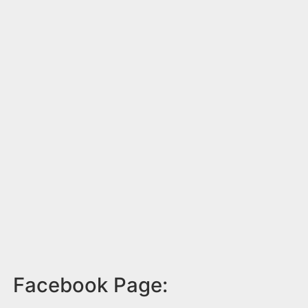
Facebook Page: