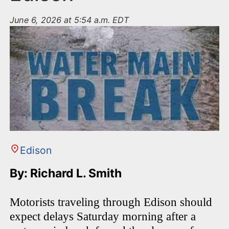
June 6, 2026 at 5:54 a.m. EDT
Edison
By: Richard L. Smith
Motorists traveling through Edison should
expect delays Saturday morning after a