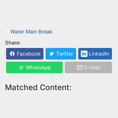
Water Main Break
Share:
Facebook
Twitter
LinkedIn
WhatsApp
E-mail
Matched Content: