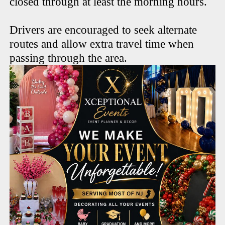
closed through at least the morning hours.
Drivers are encouraged to seek alternate
routes and allow extra travel time when
passing through the area.