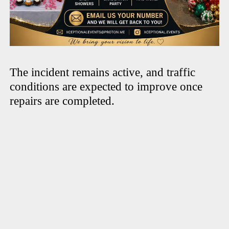
The incident remains active, and traffic
conditions are expected to improve once
repairs are completed.