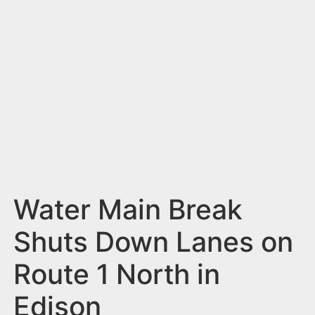
n
t
Water Main Break
Shuts Down Lanes on
Route 1 North in
Edison