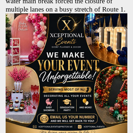
water main break forced the closure of
multiple lanes on a busy stretch of Route 1.