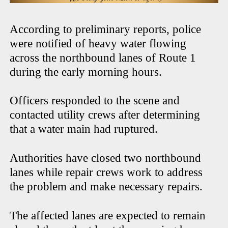
According to preliminary reports, police
were notified of heavy water flowing
across the northbound lanes of Route 1
during the early morning hours.
Officers responded to the scene and
contacted utility crews after determining
that a water main had ruptured.
Authorities have closed two northbound
lanes while repair crews work to address
the problem and make necessary repairs.
The affected lanes are expected to remain