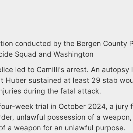
ation conducted by the Bergen County P
cide Squad and Washington
ice led to Camilli's arrest. An autopsy 
at Huber sustained at least 29 stab wo
njuries during the fatal attack.
four-week trial in October 2024, a jury 
urder, unlawful possession of a weapon,
of a weapon for an unlawful purpose.