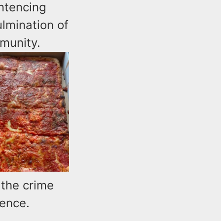
ntencing
lmination of
munity.
 the crime
tence.