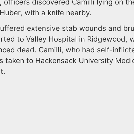
, officers discovered Camilli lying on th
Huber, with a knife nearby.
uffered extensive stab wounds and bru
rted to Valley Hospital in Ridgewood, 
ced dead. Camilli, who had self-inflict
 taken to Hackensack University Medic
t.