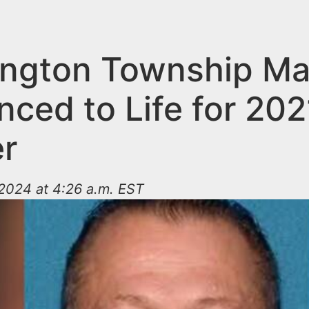
ngton Township M
nced to Life for 202
r
2024 at 4:26 a.m. EST