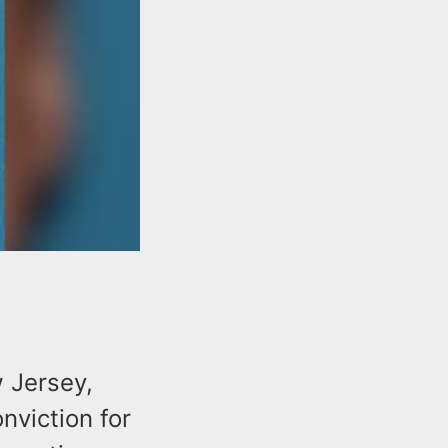
w Jersey,
nviction for