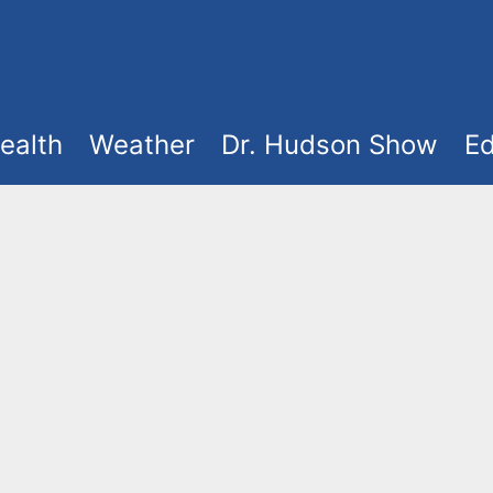
ealth
Weather
Dr. Hudson Show
Ed