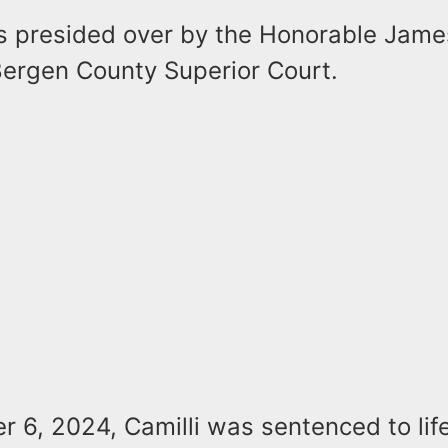
s presided over by the Honorable James
 Bergen County Superior Court.
 6, 2024, Camilli was sentenced to lif