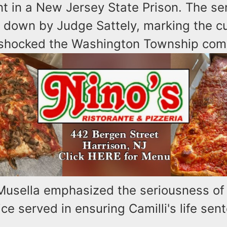
t in a New Jersey State Prison. The se
down by Judge Sattely, marking the cu
 shocked the Washington Township com
Musella emphasized the seriousness of
ice served in ensuring Camilli's life sen