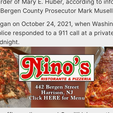
rder of Mary E. Huber, according to inf
 Bergen County Prosecutor Mark Musell
gan on October 24, 2021, when Washi
ice responded to a 911 call at a privat
idnight.