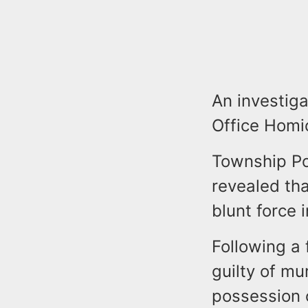
An investig
Office Homi
Township Pol
revealed th
blunt force i
Following a 
guilty of m
possession 