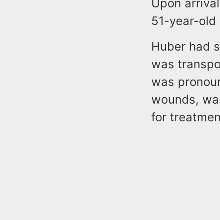
Upon arrival
51-year-old 
Huber had s
was transpo
was pronoun
wounds, was
for treatmen