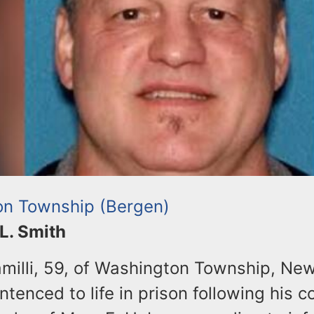
n Township (Bergen)
 L. Smith
amilli, 59, of Washington Township, Ne
tenced to life in prison following his co