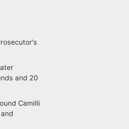
rosecutor's
later
unds and 20
found Camilli
 and