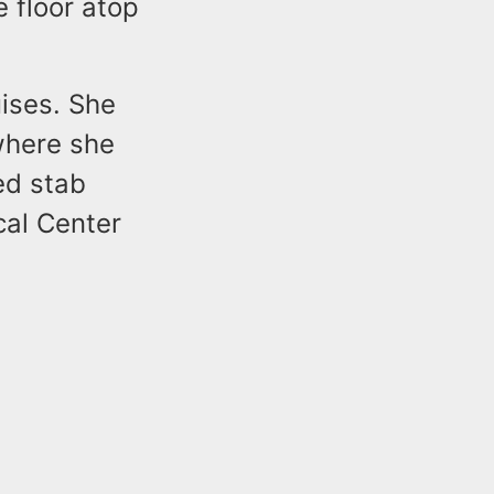
e floor atop
ises. She
where she
ed stab
al Center