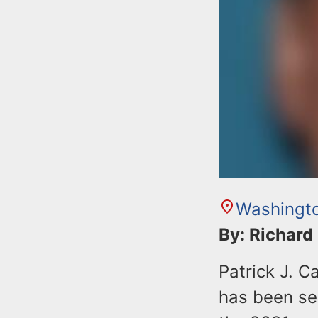
Washingto
By: Richard
Patrick J. C
has been sen