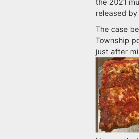
the 2021 mu
released by
The case be
Township pol
just after m