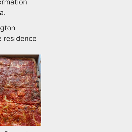
ormation
a.
ngton
e residence