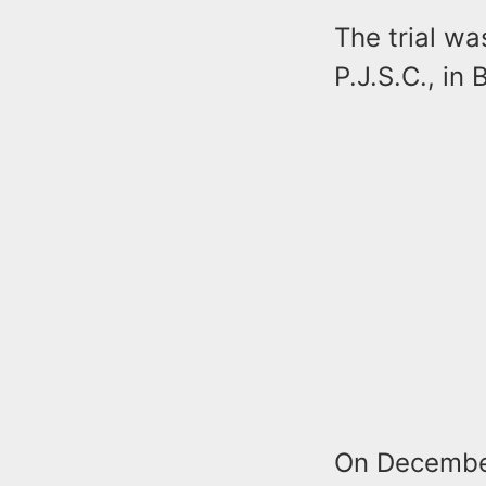
The trial wa
P.J.S.C., in
On December