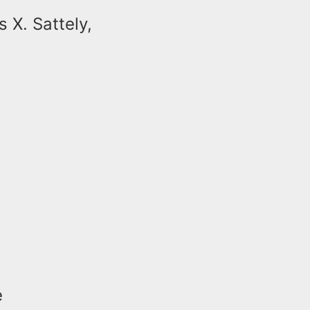
 X. Sattely,
e