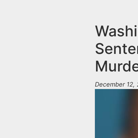
n
u
t
e
Washi
n
Sente
t
Murde
December 12, 