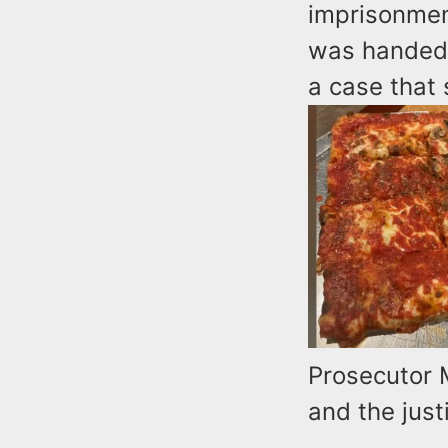
imprisonmen
was handed 
a case that
Prosecutor 
and the just