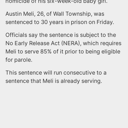
homicide of his six-week-old baby girl.
Austin Meli, 26, of Wall Township, was
sentenced to 30 years in prison on Friday.
Officials say the sentence is subject to the
No Early Release Act (NERA), which requires
Meli to serve 85% of it prior to being eligible
for parole.
This sentence will run consecutive to a
sentence that Meli is already serving.