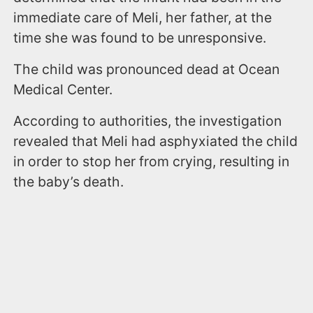
immediate care of Meli, her father, at the
time she was found to be unresponsive.
The child was pronounced dead at Ocean
Medical Center.
According to authorities, the investigation
revealed that Meli had asphyxiated the child
in order to stop her from crying, resulting in
the baby’s death.