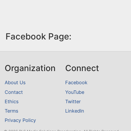
Facebook Page:
Organization
Connect
About Us
Facebook
Contact
YouTube
Ethics
Twitter
Terms
LinkedIn
Privacy Policy