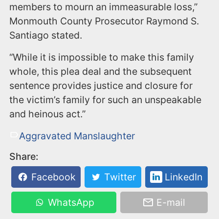
members to mourn an immeasurable loss,”
Monmouth County Prosecutor Raymond S.
Santiago stated.
“While it is impossible to make this family
whole, this plea deal and the subsequent
sentence provides justice and closure for
the victim’s family for such an unspeakable
and heinous act.”
Aggravated Manslaughter
Share:
Facebook
Twitter
LinkedIn
WhatsApp
E-mail