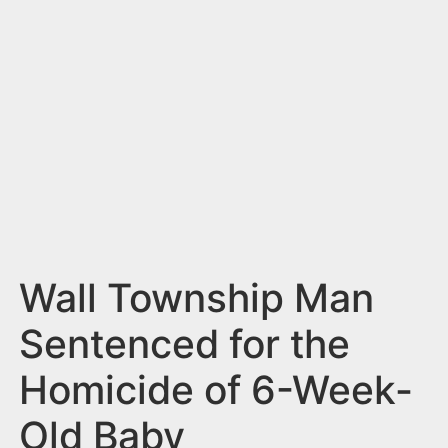
n
t
Wall Township Man
Sentenced for the
Homicide of 6-Week-
Old Baby