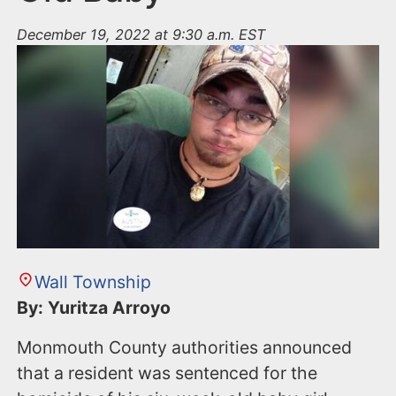
December 19, 2022 at 9:30 a.m. EST
Wall Township
By: Yuritza Arroyo
Monmouth County authorities announced
that a resident was sentenced for the