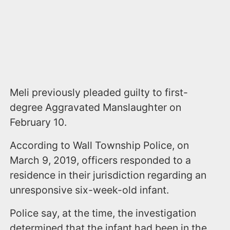
Meli previously pleaded guilty to first-
degree Aggravated Manslaughter on
February 10.
According to Wall Township Police, on
March 9, 2019, officers responded to a
residence in their jurisdiction regarding an
unresponsive six-week-old infant.
Police say, at the time, the investigation
determined that the infant had been in the