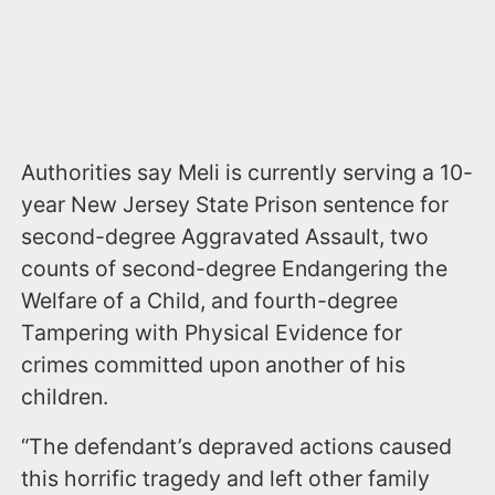
Authorities say Meli is currently serving a 10-
year New Jersey State Prison sentence for
second-degree Aggravated Assault, two
counts of second-degree Endangering the
Welfare of a Child, and fourth-degree
Tampering with Physical Evidence for
crimes committed upon another of his
children.
“The defendant’s depraved actions caused
this horrific tragedy and left other family