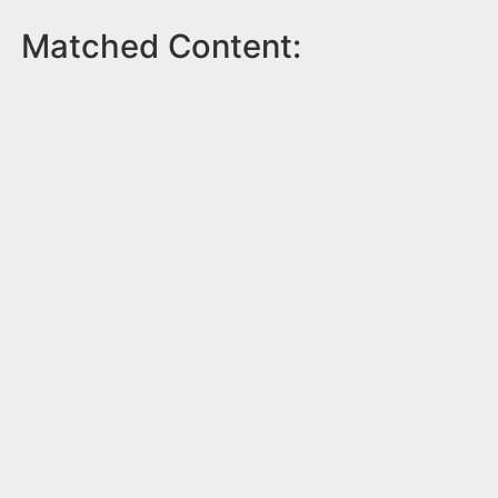
Matched Content: