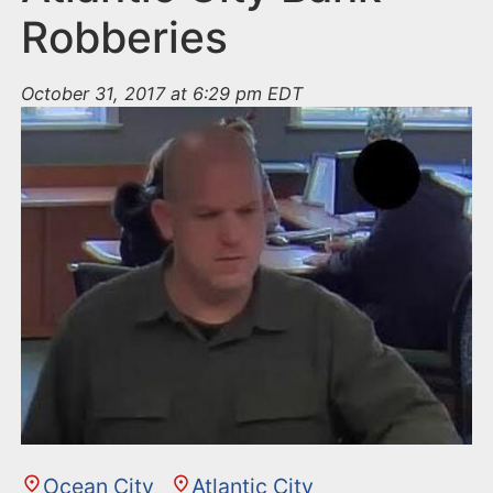
Robberies
October 31, 2017 at 6:29 pm EDT
Ocean City
Atlantic City