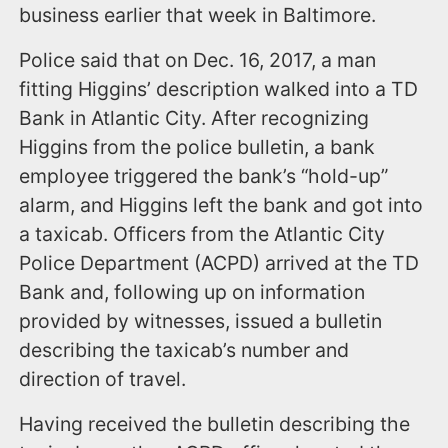
business earlier that week in Baltimore.
Police said that on Dec. 16, 2017, a man
fitting Higgins’ description walked into a TD
Bank in Atlantic City. After recognizing
Higgins from the police bulletin, a bank
employee triggered the bank’s “hold-up”
alarm, and Higgins left the bank and got into
a taxicab. Officers from the Atlantic City
Police Department (ACPD) arrived at the TD
Bank and, following up on information
provided by witnesses, issued a bulletin
describing the taxicab’s number and
direction of travel.
Having received the bulletin describing the