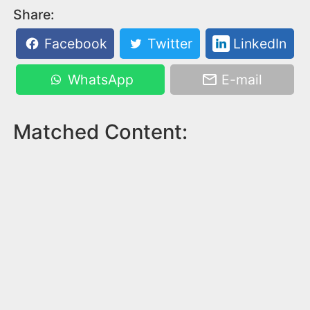
Share:
Facebook
Twitter
LinkedIn
WhatsApp
E-mail
Matched Content: