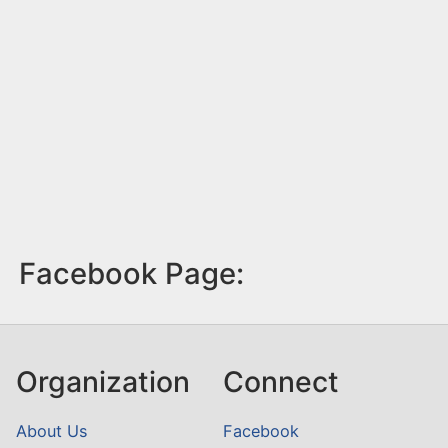
Facebook Page:
Organization
Connect
About Us
Facebook