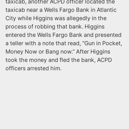
taxicab, another ACPD officer located the
taxicab near a Wells Fargo Bank in Atlantic
City while Higgins was allegedly in the
process of robbing that bank. Higgins
entered the Wells Fargo Bank and presented
a teller with a note that read, “Gun in Pocket,
Money Now or Bang now.” After Higgins
took the money and fled the bank, ACPD
officers arrested him.