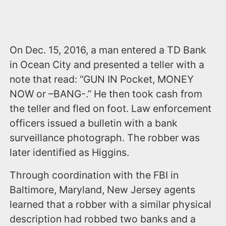
On Dec. 15, 2016, a man entered a TD Bank
in Ocean City and presented a teller with a
note that read: “GUN IN Pocket, MONEY
NOW or –BANG-.” He then took cash from
the teller and fled on foot. Law enforcement
officers issued a bulletin with a bank
surveillance photograph. The robber was
later identified as Higgins.
Through coordination with the FBI in
Baltimore, Maryland, New Jersey agents
learned that a robber with a similar physical
description had robbed two banks and a