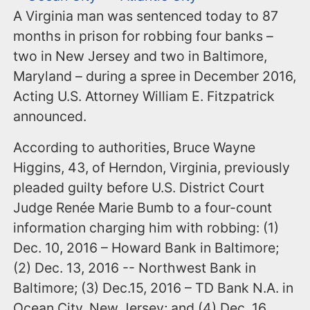
A Virginia man was sentenced today to 87
months in prison for robbing four banks –
two in New Jersey and two in Baltimore,
Maryland – during a spree in December 2016,
Acting U.S. Attorney William E. Fitzpatrick
announced.
According to authorities, Bruce Wayne
Higgins, 43, of Herndon, Virginia, previously
pleaded guilty before U.S. District Court
Judge Renée Marie Bumb to a four-count
information charging him with robbing: (1)
Dec. 10, 2016 – Howard Bank in Baltimore;
(2) Dec. 13, 2016 -- Northwest Bank in
Baltimore; (3) Dec.15, 2016 – TD Bank N.A. in
Ocean City, New Jersey; and (4) Dec. 16,