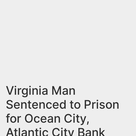
n
t
Virginia Man
Sentenced to Prison
for Ocean City,
Atlantic City Bank