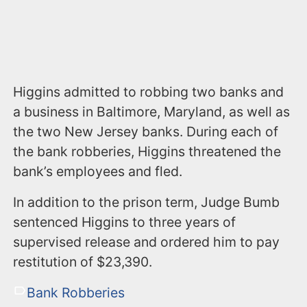
Higgins admitted to robbing two banks and
a business in Baltimore, Maryland, as well as
the two New Jersey banks. During each of
the bank robberies, Higgins threatened the
bank’s employees and fled.
In addition to the prison term, Judge Bumb
sentenced Higgins to three years of
supervised release and ordered him to pay
restitution of $23,390.
Bank Robberies