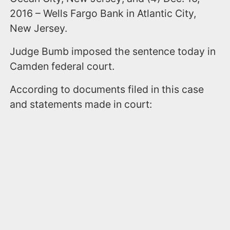
2016 – Wells Fargo Bank in Atlantic City,
New Jersey.
Judge Bumb imposed the sentence today in
Camden federal court.
According to documents filed in this case
and statements made in court: