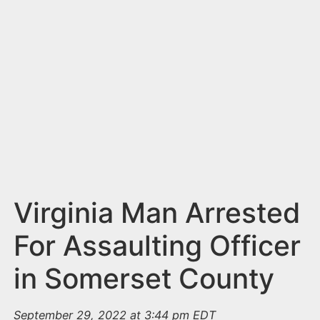
n
t
Virginia Man Arrested
For Assaulting Officer
in Somerset County
September 29, 2022 at 3:44 pm EDT