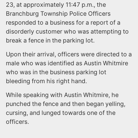
23, at approximately 11:47 p.m., the
Branchburg Township Police Officers
responded to a business for a report of a
disorderly customer who was attempting to
break a fence in the parking lot.
Upon their arrival, officers were directed to a
male who was identified as Austin Whitmire
who was in the business parking lot
bleeding from his right hand.
While speaking with Austin Whitmire, he
punched the fence and then began yelling,
cursing, and lunged towards one of the
officers.