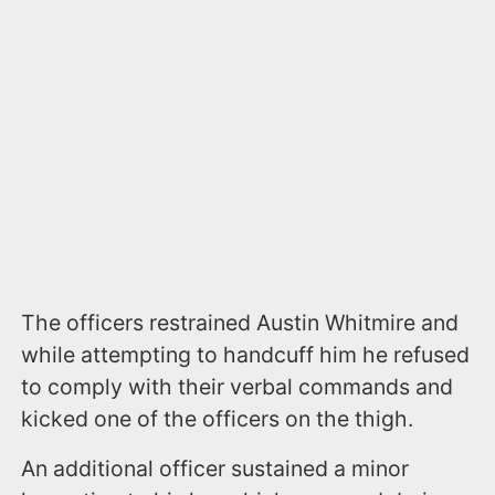
The officers restrained Austin Whitmire and
while attempting to handcuff him he refused
to comply with their verbal commands and
kicked one of the officers on the thigh.
An additional officer sustained a minor