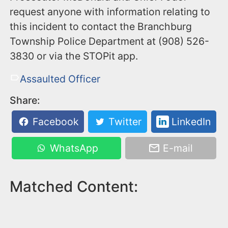
request anyone with information relating to
this incident to contact the Branchburg
Township Police Department at (908) 526-
3830 or via the STOPit app.
Assaulted Officer
Share:
Facebook
Twitter
LinkedIn
WhatsApp
E-mail
Matched Content: