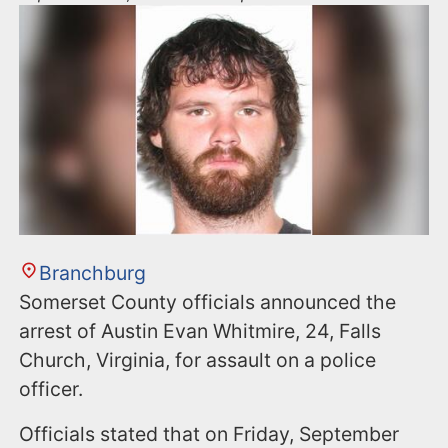
Branchburg
Somerset County officials announced the
arrest of Austin Evan Whitmire, 24, Falls
Church, Virginia, for assault on a police
officer.
Officials stated that on Friday, September