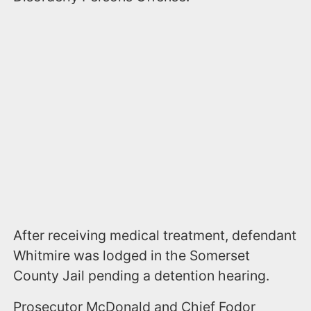
After receiving medical treatment, defendant
Whitmire was lodged in the Somerset
County Jail pending a detention hearing.
Prosecutor McDonald and Chief Fodor