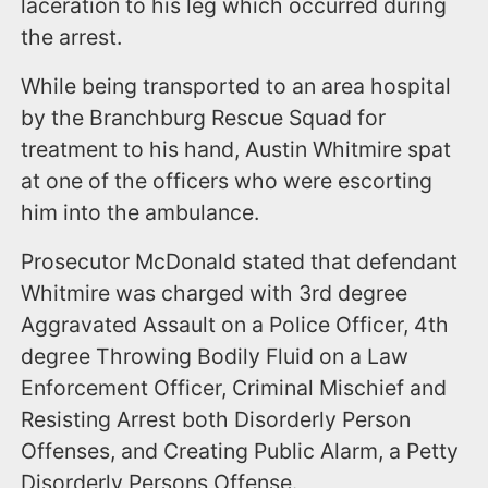
laceration to his leg which occurred during
the arrest.
While being transported to an area hospital
by the Branchburg Rescue Squad for
treatment to his hand, Austin Whitmire spat
at one of the officers who were escorting
him into the ambulance.
Prosecutor McDonald stated that defendant
Whitmire was charged with 3rd degree
Aggravated Assault on a Police Officer, 4th
degree Throwing Bodily Fluid on a Law
Enforcement Officer, Criminal Mischief and
Resisting Arrest both Disorderly Person
Offenses, and Creating Public Alarm, a Petty
Disorderly Persons Offense.