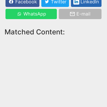
Facebook
Twitter
LinkedIn
WhatsApp
E-mail
Matched Content: