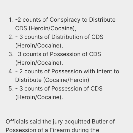
-2 counts of Conspiracy to Distribute
CDS (Heroin/Cocaine),
- 3 counts of Distribution of CDS
(Heroin/Cocaine),
-3 counts of Possession of CDS
(Heroin/Cocaine),
- 2 counts of Possession with Intent to
Distribute (Cocaine/Heroin)
- 3 counts of Possession of CDS
(Heroin/Cocaine).
Officials said the jury acquitted Butler of
Possession of a Firearm during the