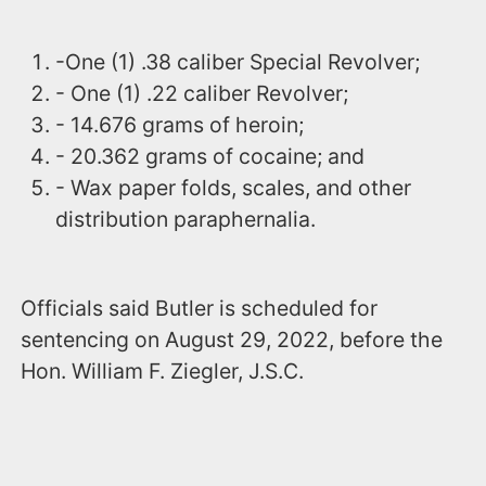
-One (1) .38 caliber Special Revolver;
- One (1) .22 caliber Revolver;
- 14.676 grams of heroin;
- 20.362 grams of cocaine; and
- Wax paper folds, scales, and other
distribution paraphernalia.
Officials said Butler is scheduled for
sentencing on August 29, 2022, before the
Hon. William F. Ziegler, J.S.C.