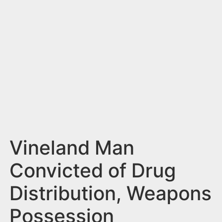
n
t
Vineland Man
Convicted of Drug
Distribution, Weapons
Possession