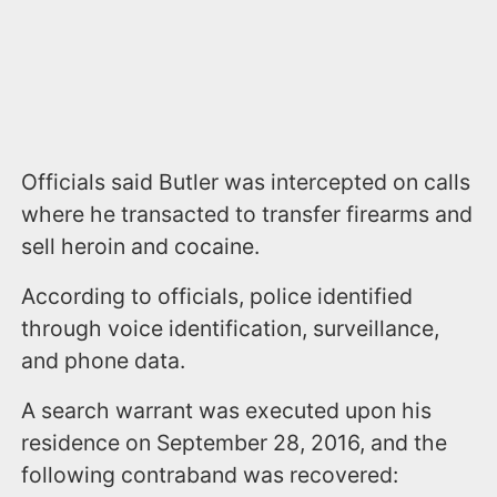
Officials said Butler was intercepted on calls
where he transacted to transfer firearms and
sell heroin and cocaine.
According to officials, police identified
through voice identification, surveillance,
and phone data.
A search warrant was executed upon his
residence on September 28, 2016, and the
following contraband was recovered: