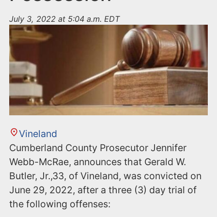
July 3, 2022 at 5:04 a.m. EDT
Vineland
Cumberland County Prosecutor Jennifer
Webb-McRae, announces that Gerald W.
Butler, Jr.,33, of Vineland, was convicted on
June 29, 2022, after a three (3) day trial of
the following offenses: