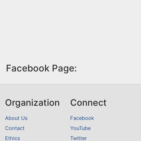
Facebook Page:
Organization
Connect
About Us
Facebook
Contact
YouTube
Ethics
Twitter