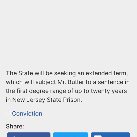
The State will be seeking an extended term,
which will subject Mr. Butler to a sentence in
the first degree range of up to twenty years
in New Jersey State Prison.
Conviction
Share: