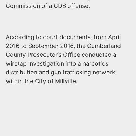
Commission of a CDS offense.
According to court documents, from April
2016 to September 2016, the Cumberland
County Prosecutor’s Office conducted a
wiretap investigation into a narcotics
distribution and gun trafficking network
within the City of Millville.