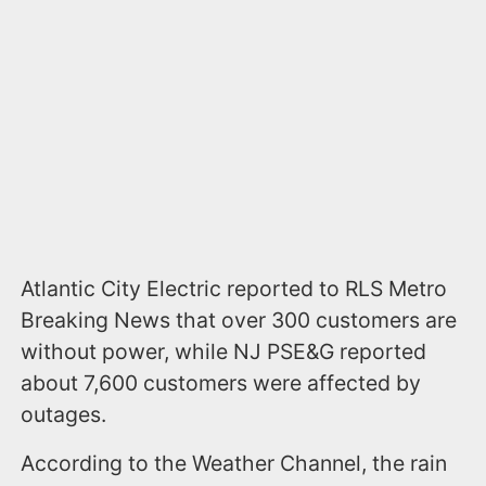
Atlantic City Electric reported to RLS Metro
Breaking News that over 300 customers are
without power, while NJ PSE&G reported
about 7,600 customers were affected by
outages.
According to the Weather Channel, the rain