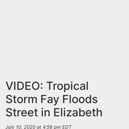
n
t
VIDEO: Tropical
Storm Fay Floods
Street in Elizabeth
July 10, 2020 at 4:58 pm EDT