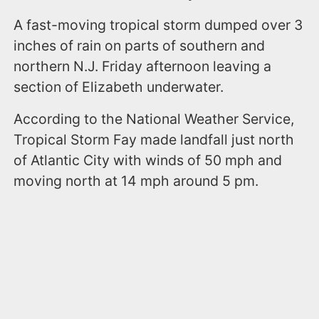
A fast-moving tropical storm dumped over 3
inches of rain on parts of southern and
northern N.J. Friday afternoon leaving a
section of Elizabeth underwater.
According to the National Weather Service,
Tropical Storm Fay made landfall just north
of Atlantic City with winds of 50 mph and
moving north at 14 mph around 5 pm.