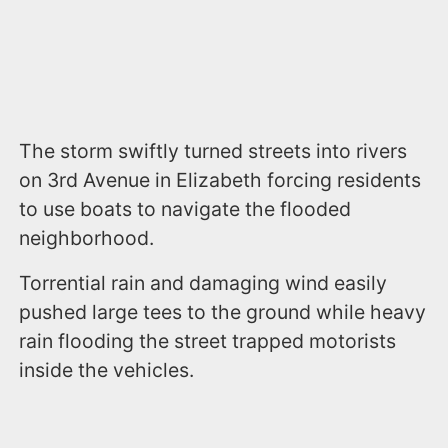
The storm swiftly turned streets into rivers
on 3rd Avenue in Elizabeth forcing residents
to use boats to navigate the flooded
neighborhood.
Torrential rain and damaging wind easily
pushed large tees to the ground while heavy
rain flooding the street trapped motorists
inside the vehicles.