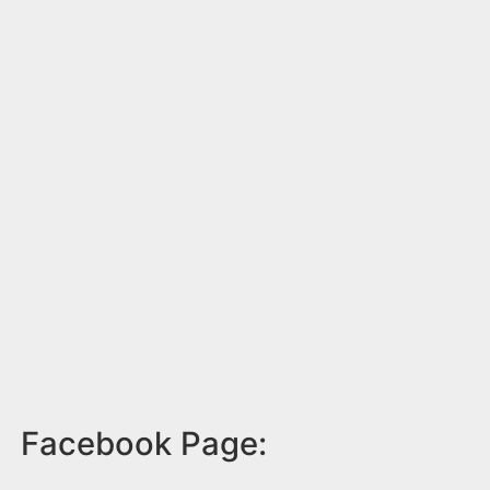
Facebook Page: