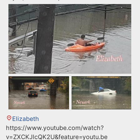
Elizabeth
https://www.youtube.com/watch?
v=ZXCKJlcQK2U&feature=youtu.be