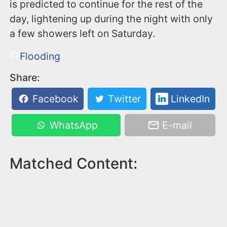
is predicted to continue for the rest of the
day, lightening up during the night with only
a few showers left on Saturday.
Flooding
Share:
Facebook
Twitter
LinkedIn
WhatsApp
E-mail
Matched Content: